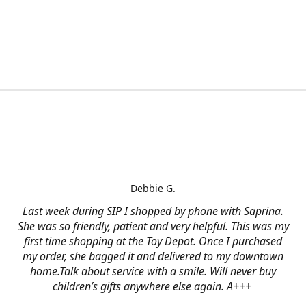
Debbie G.
Last week during SIP I shopped by phone with Saprina.
She was so friendly, patient and very helpful. This was my
first time shopping at the Toy Depot. Once I purchased
my order, she bagged it and delivered to my downtown
home.Talk about service with a smile. Will never buy
children’s gifts anywhere else again. A+++