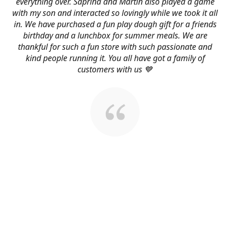
everything over. Saprina and Martin also played a game
with my son and interacted so lovingly while we took it all
in. We have purchased a fun play dough gift for a friends
birthday and a lunchbox for summer meals. We are
thankful for such a fun store with such passionate and
kind people running it. You all have got a family of
customers with us 💙
About Us