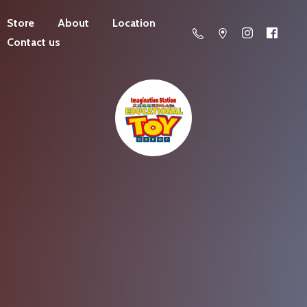
Store
About
Location
Contact us