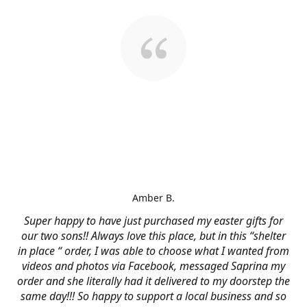
Amber B.
Super happy to have just purchased my easter gifts for
our two sons!! Always love this place, but in this “shelter
in place “ order, I was able to choose what I wanted from
videos and photos via Facebook, messaged Saprina my
order and she literally had it delivered to my doorstep the
same day!!! So happy to support a local business and so