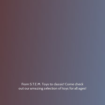
From S.T.E.M. Toys to classic! Come check
out our amazing selection of toys for
all ages!