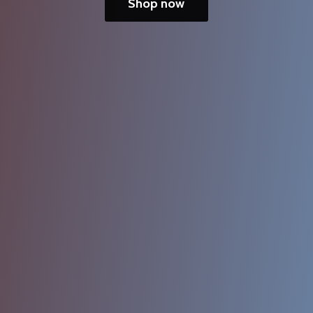
Shop now