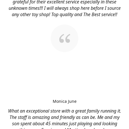
grateful for their excellent service especially in these
unknown times!!! I will always shop here before I source
any other toy shop! Top quality and The Best service!!
Monica June
What an exceptional store with a great family running it.
The staff is amazing and friendly as can be. Me and my
son spent about 45 minutes just playing and looking