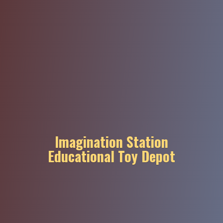
Imagination Station
Educational
Toy Depot