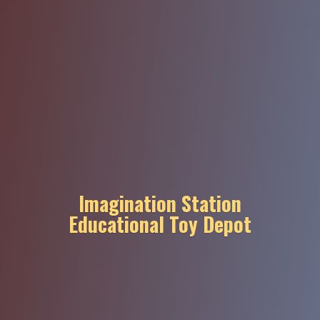
Imagination Station
Educational
Toy Depot