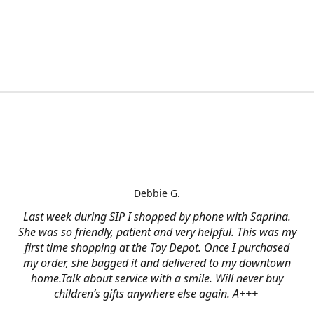
Debbie G.
Last week during SIP I shopped by phone with Saprina.
She was so friendly, patient and very helpful. This was my
first time shopping at the Toy Depot. Once I purchased
my order, she bagged it and delivered to my downtown
home.Talk about service with a smile. Will never buy
children’s gifts anywhere else again. A+++