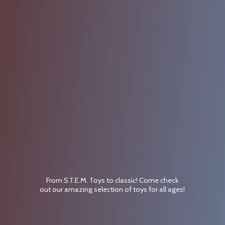
From S.T.E.M. Toys to classic! Come check
out our amazing selection of toys for
all ages!