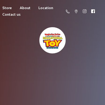
Store
About
Location
Contact us