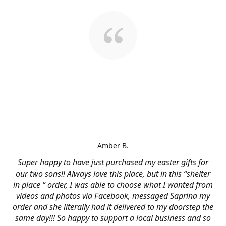
Amber B.
Super happy to have just purchased my easter gifts for
our two sons!! Always love this place, but in this “shelter
in place “ order, I was able to choose what I wanted from
videos and photos via Facebook, messaged Saprina my
order and she literally had it delivered to my doorstep the
same day!!! So happy to support a local business and so