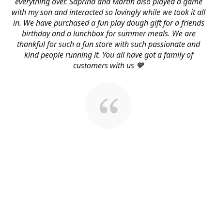
everything over. Saprina and Martin also played a game
with my son and interacted so lovingly while we took it all
in. We have purchased a fun play dough gift for a friends
birthday and a lunchbox for summer meals. We are
thankful for such a fun store with such passionate and
kind people running it. You all have got a family of
customers with us 💙
About Us