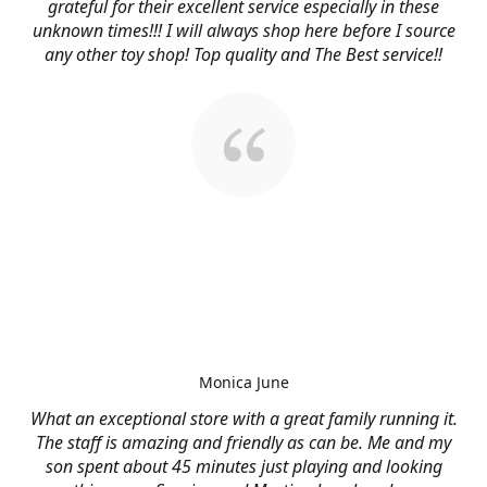
grateful for their excellent service especially in these
unknown times!!! I will always shop here before I source
any other toy shop! Top quality and The Best service!!
Monica June
What an exceptional store with a great family running it.
The staff is amazing and friendly as can be. Me and my
son spent about 45 minutes just playing and looking