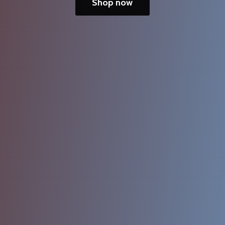
Shop now