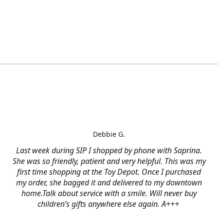
Debbie G.
Last week during SIP I shopped by phone with Saprina.
She was so friendly, patient and very helpful. This was my
first time shopping at the Toy Depot. Once I purchased
my order, she bagged it and delivered to my downtown
home.Talk about service with a smile. Will never buy
children’s gifts anywhere else again. A+++