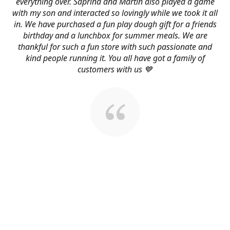
everything over. Saprina and Martin also played a game
with my son and interacted so lovingly while we took it all
in. We have purchased a fun play dough gift for a friends
birthday and a lunchbox for summer meals. We are
thankful for such a fun store with such passionate and
kind people running it. You all have got a family of
customers with us 💙
About Us