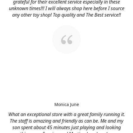
grateful for their excellent service especially in these
unknown times!!! I will always shop here before I source
any other toy shop! Top quality and The Best service!!
Monica June
What an exceptional store with a great family running it.
The staff is amazing and friendly as can be. Me and my
son spent about 45 minutes just playing and looking