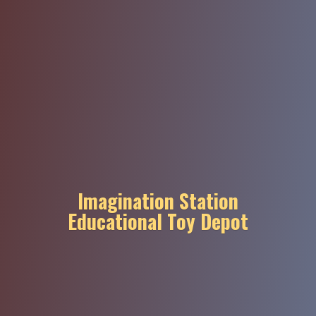
Imagination Station
Educational
Toy Depot