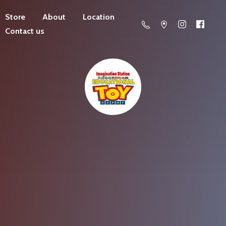
Store
About
Location
Contact us