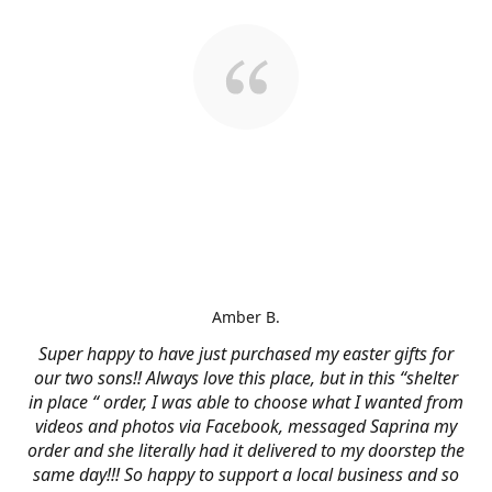
Amber B.
Super happy to have just purchased my easter gifts for
our two sons!! Always love this place, but in this “shelter
in place “ order, I was able to choose what I wanted from
videos and photos via Facebook, messaged Saprina my
order and she literally had it delivered to my doorstep the
same day!!! So happy to support a local business and so