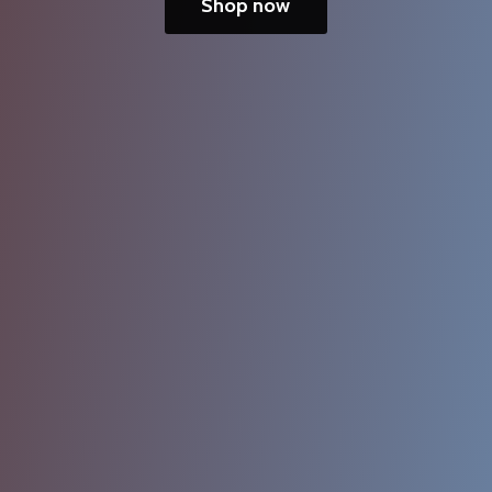
Shop now