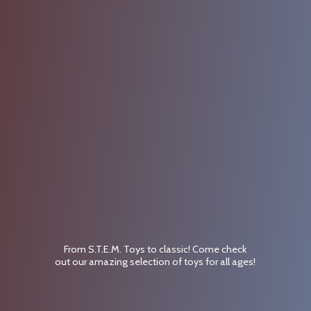
From S.T.E.M. Toys to classic! Come check
out our amazing selection of toys for
all ages!