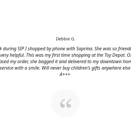
Debbie G.
 during SIP I shopped by phone with Saprina. She was so friendl
very helpful. This was my first time shopping at the Toy Depot. O
ased my order, she bagged it and delivered to my downtown hom
service with a smile. Will never buy children’s gifts anywhere else
A+++