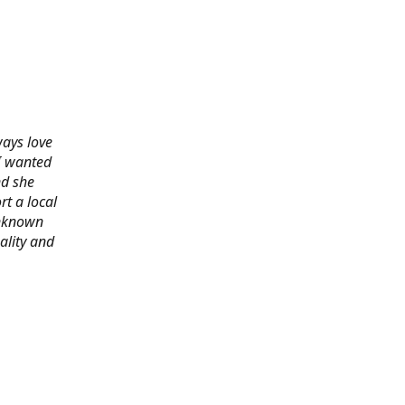
ways love
 I wanted
nd she
rt a local
 unknown
ality and