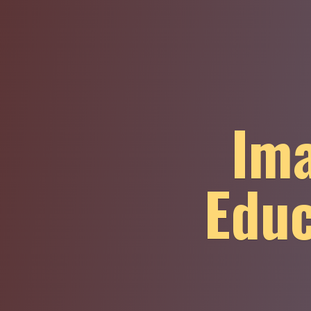
Ima
Educ