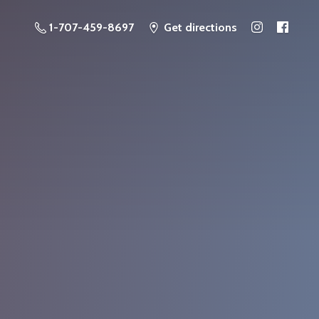
1-707-459-8697
Get directions