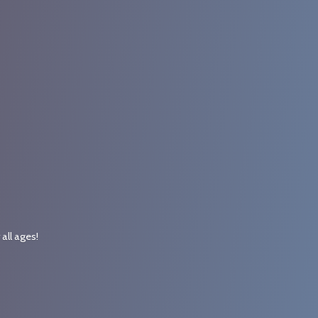
r
all ages!