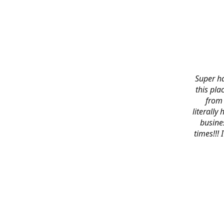
Super ha
this pla
from 
literally
busines
times!!!