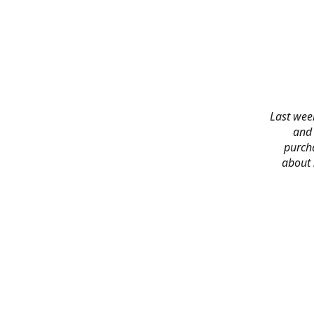
Last week
and 
purch
about 