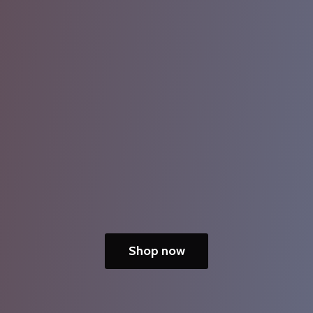
Shop now