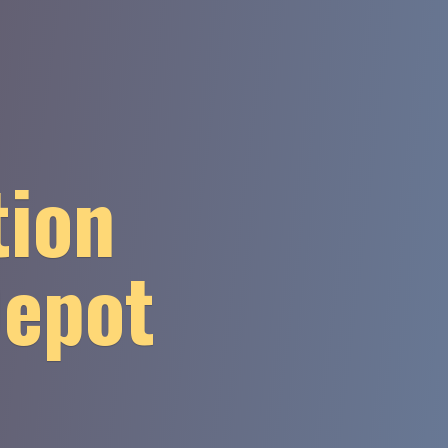
tion
Depot