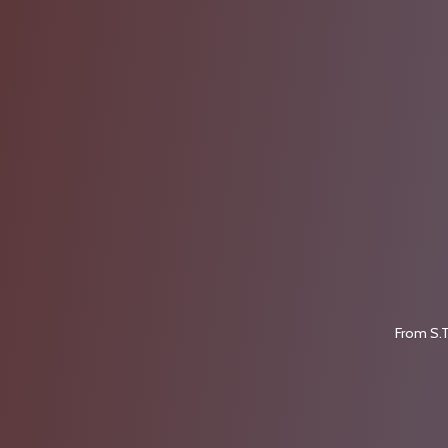
From S.T