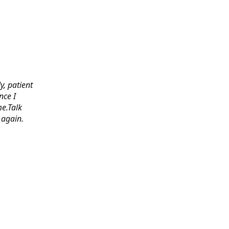
y, patient
nce I
e.Talk
 again.