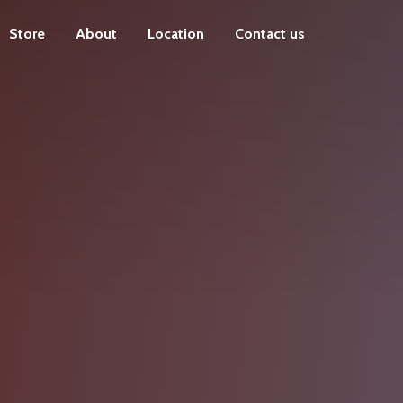
Store
About
Location
Contact us