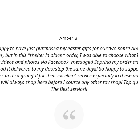
Amber B.
ppy to have just purchased my easter gifts for our two sons!! Al
ce, but in this “shelter in place “ order, I was able to choose what
videos and photos via Facebook, messaged Saprina my order a
 had it delivered to my doorstep the same day!!! So happy to suppo
s and so grateful for their excellent service especially in these
 I will always shop here before I source any other toy shop! Top qu
The Best service!!