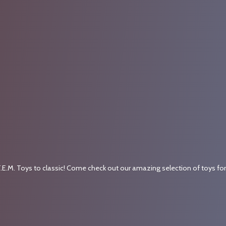
.E.M. Toys to classic! Come check out our amazing selection of toys fo