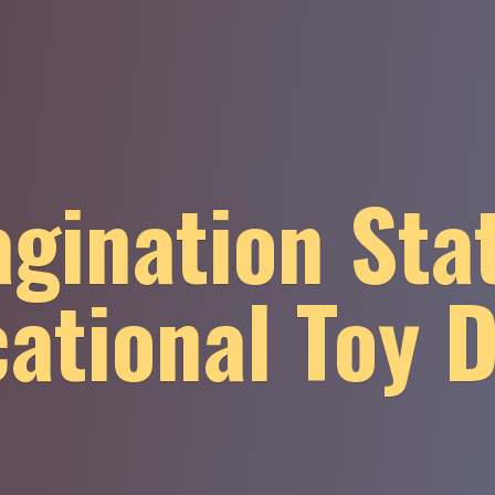
gination Sta
ational
Toy 