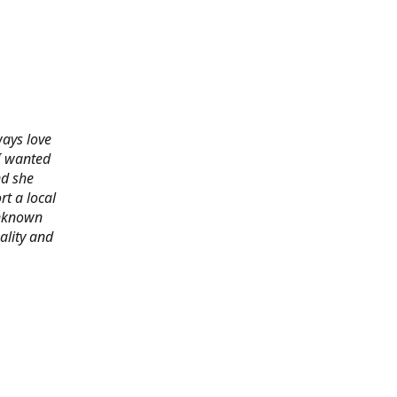
ways love
 I wanted
nd she
rt a local
 unknown
ality and