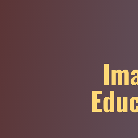
Ima
Educ