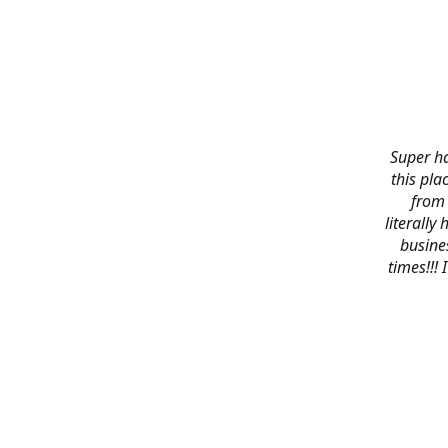
Super ha
this pla
from 
literally
busines
times!!!