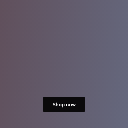
Shop now