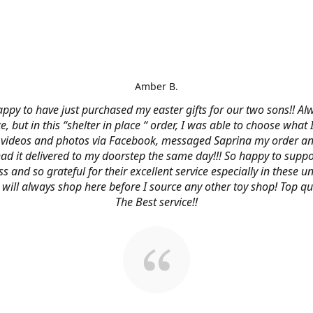
Amber B.
ppy to have just purchased my easter gifts for our two sons!! Al
ce, but in this “shelter in place “ order, I was able to choose what
videos and photos via Facebook, messaged Saprina my order a
 had it delivered to my doorstep the same day!!! So happy to suppo
s and so grateful for their excellent service especially in these
 I will always shop here before I source any other toy shop! Top qu
The Best service!!