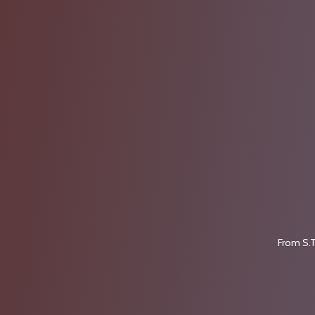
From S.T