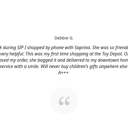
Debbie G.
 during SIP I shopped by phone with Saprina. She was so friendl
very helpful. This was my first time shopping at the Toy Depot. O
ased my order, she bagged it and delivered to my downtown hom
service with a smile. Will never buy children’s gifts anywhere else
A+++