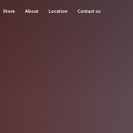
Store
About
Location
Contact us