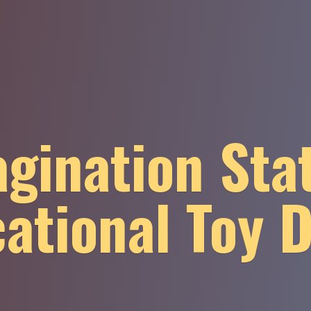
gination Sta
ational
Toy 