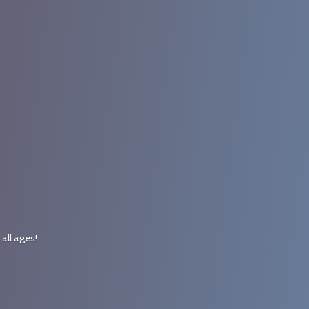
r
all ages!