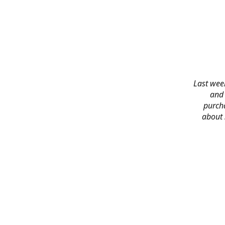
Last week
and 
purch
about 