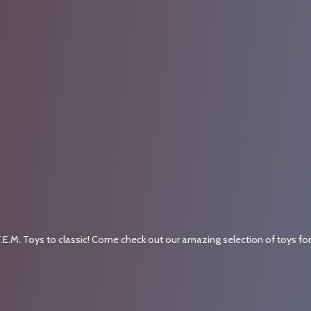
.E.M. Toys to classic! Come check out our amazing selection of toys fo