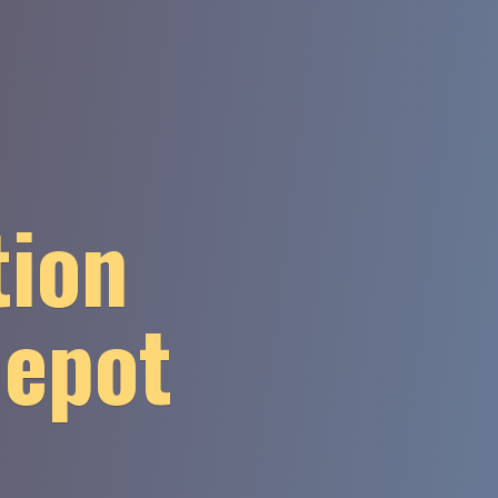
tion
Depot