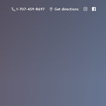
1-707-459-8697
Get directions