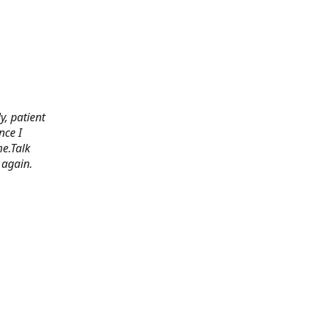
y, patient
nce I
e.Talk
 again.