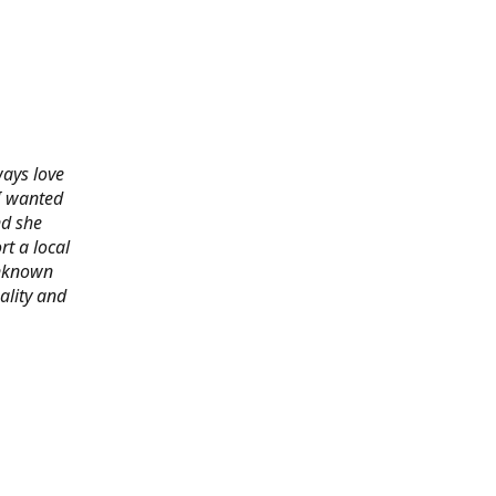
ways love
 I wanted
nd she
rt a local
 unknown
ality and