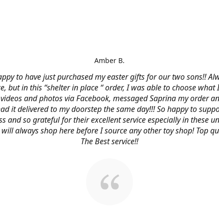
Amber B.
ppy to have just purchased my easter gifts for our two sons!! Al
ce, but in this “shelter in place “ order, I was able to choose what
videos and photos via Facebook, messaged Saprina my order a
 had it delivered to my doorstep the same day!!! So happy to suppo
s and so grateful for their excellent service especially in these
 I will always shop here before I source any other toy shop! Top qu
The Best service!!