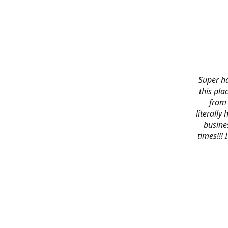
Super ha
this pla
from 
literally
busines
times!!!