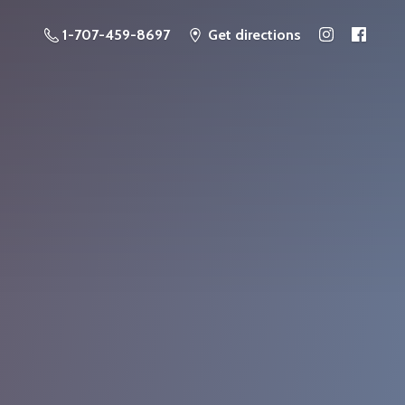
1-707-459-8697
Get directions