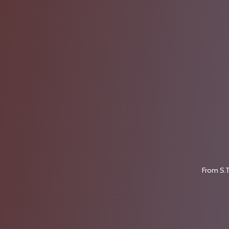
From S.T