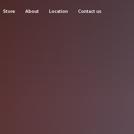
Store
About
Location
Contact us