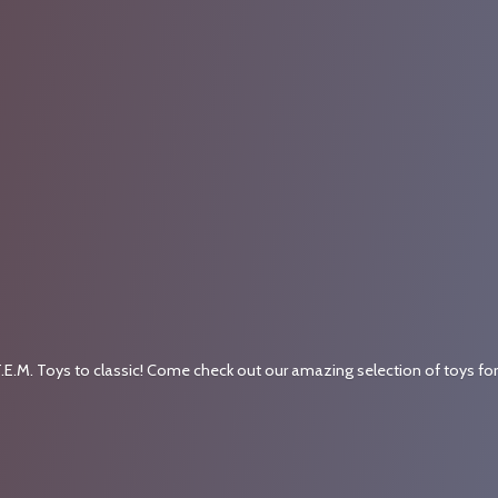
.E.M. Toys to classic! Come check out our amazing selection of toys fo