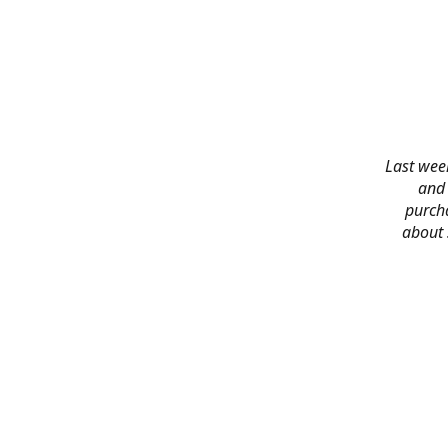
Last week
and 
purch
about 