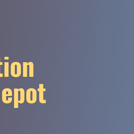
tion
Depot