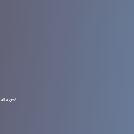
r
all ages!