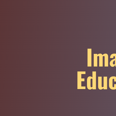
Ima
Educ