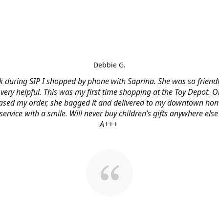
Debbie G.
 during SIP I shopped by phone with Saprina. She was so friendl
very helpful. This was my first time shopping at the Toy Depot. O
ased my order, she bagged it and delivered to my downtown hom
service with a smile. Will never buy children’s gifts anywhere else
A+++