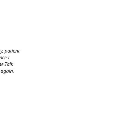
y, patient
nce I
e.Talk
 again.