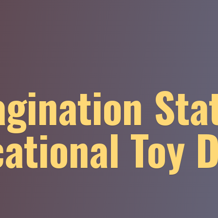
gination Sta
ational
Toy 