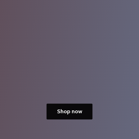
Shop now