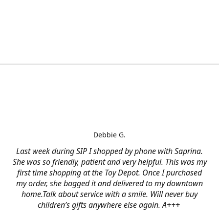
Debbie G.
Last week during SIP I shopped by phone with Saprina.
She was so friendly, patient and very helpful. This was my
first time shopping at the Toy Depot. Once I purchased
my order, she bagged it and delivered to my downtown
home.Talk about service with a smile. Will never buy
children’s gifts anywhere else again. A+++