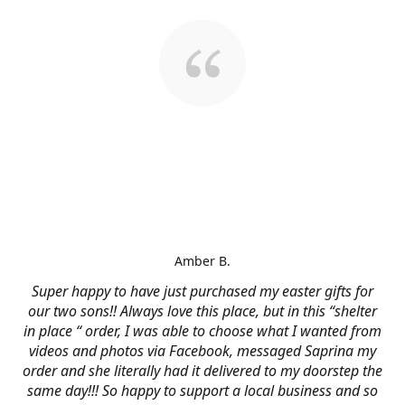
Amber B.
Super happy to have just purchased my easter gifts for
our two sons!! Always love this place, but in this “shelter
in place “ order, I was able to choose what I wanted from
videos and photos via Facebook, messaged Saprina my
order and she literally had it delivered to my doorstep the
same day!!! So happy to support a local business and so