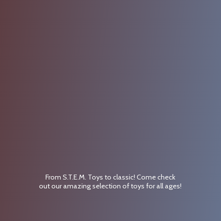
From S.T.E.M. Toys to classic! Come check
out our amazing selection of toys for
all ages!