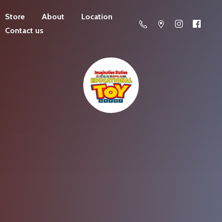
Store
About
Location
Contact us