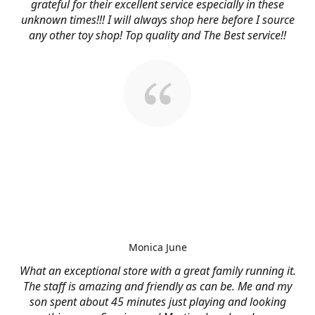
grateful for their excellent service especially in these
unknown times!!! I will always shop here before I source
any other toy shop! Top quality and The Best service!!
Monica June
What an exceptional store with a great family running it.
The staff is amazing and friendly as can be. Me and my
son spent about 45 minutes just playing and looking