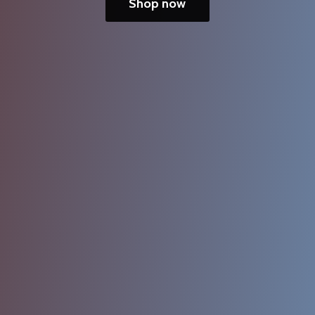
Shop now