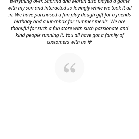
everything over. Saprina and Martin also played a game
with my son and interacted so lovingly while we took it all
in. We have purchased a fun play dough gift for a friends
birthday and a lunchbox for summer meals. We are
thankful for such a fun store with such passionate and
kind people running it. You all have got a family of
customers with us 💙
About Us