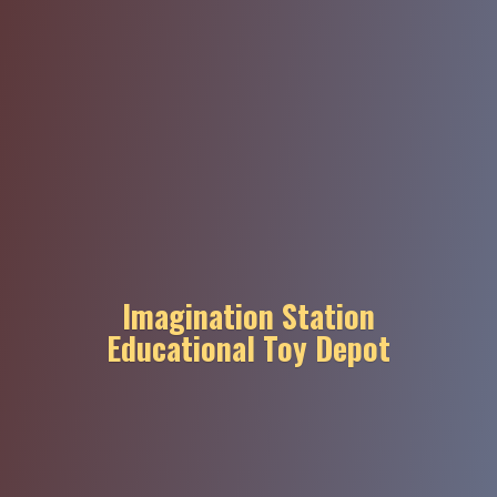
Imagination Station
Educational
Toy Depot