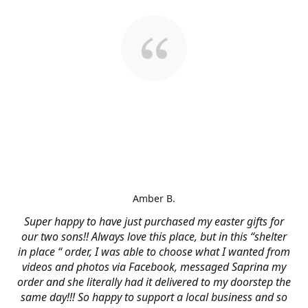
Amber B.
Super happy to have just purchased my easter gifts for
our two sons!! Always love this place, but in this “shelter
in place “ order, I was able to choose what I wanted from
videos and photos via Facebook, messaged Saprina my
order and she literally had it delivered to my doorstep the
same day!!! So happy to support a local business and so