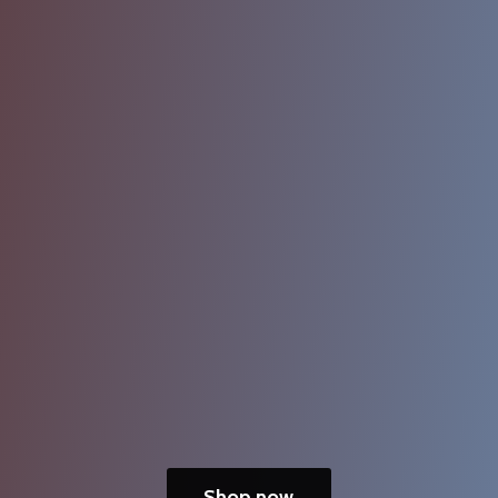
Shop now