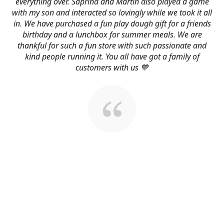
everything over. Saprina and Martin also played a game
with my son and interacted so lovingly while we took it all
in. We have purchased a fun play dough gift for a friends
birthday and a lunchbox for summer meals. We are
thankful for such a fun store with such passionate and
kind people running it. You all have got a family of
customers with us 💙
About Us