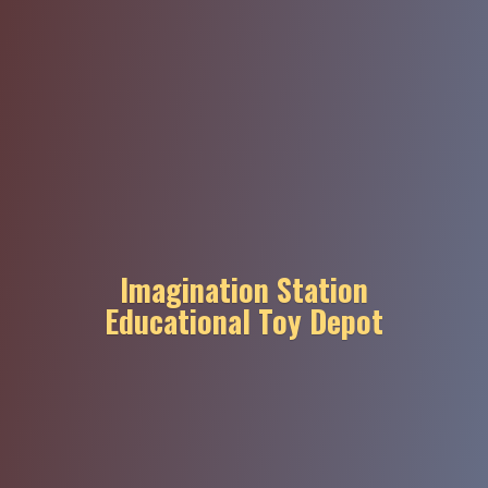
Imagination Station
Educational
Toy Depot