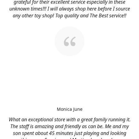
grateful for their excellent service especially in these
unknown times!!! I will always shop here before I source
any other toy shop! Top quality and The Best service!!
Monica June
What an exceptional store with a great family running it.
The staff is amazing and friendly as can be. Me and my
son spent about 45 minutes just playing and looking