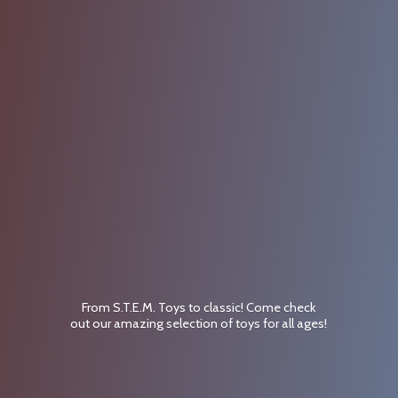
From S.T.E.M. Toys to classic! Come check
out our amazing selection of toys for
all ages!