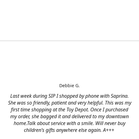
Debbie G.
Last week during SIP I shopped by phone with Saprina.
She was so friendly, patient and very helpful. This was my
first time shopping at the Toy Depot. Once I purchased
my order, she bagged it and delivered to my downtown
home.Talk about service with a smile. Will never buy
children’s gifts anywhere else again. A+++