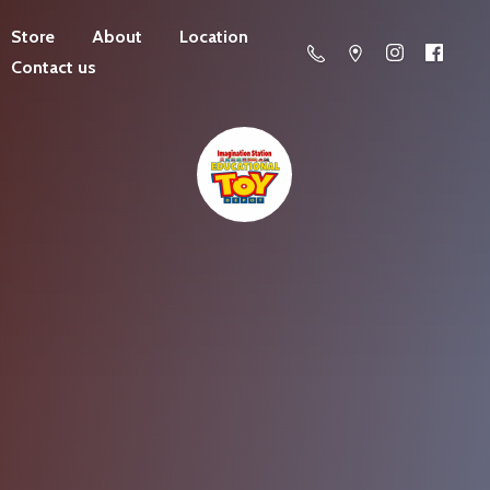
Store
About
Location
Contact us