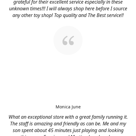
grateful for their excellent service especially in these
unknown times!!! I will always shop here before I source
any other toy shop! Top quality and The Best service!!
Monica June
What an exceptional store with a great family running it.
The staff is amazing and friendly as can be. Me and my
son spent about 45 minutes just playing and looking