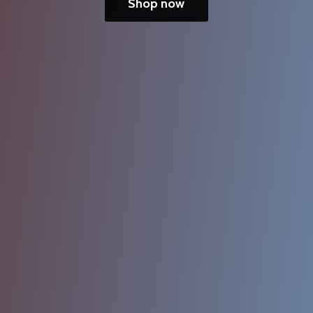
Shop now