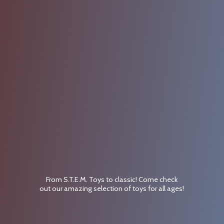
From S.T.E.M. Toys to classic! Come check
out our amazing selection of toys for
all ages!