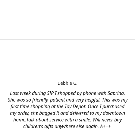
Debbie G.
Last week during SIP I shopped by phone with Saprina.
She was so friendly, patient and very helpful. This was my
first time shopping at the Toy Depot. Once I purchased
my order, she bagged it and delivered to my downtown
home.Talk about service with a smile. Will never buy
children’s gifts anywhere else again. A+++