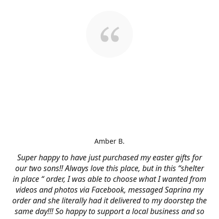
Amber B.
Super happy to have just purchased my easter gifts for
our two sons!! Always love this place, but in this “shelter
in place “ order, I was able to choose what I wanted from
videos and photos via Facebook, messaged Saprina my
order and she literally had it delivered to my doorstep the
same day!!! So happy to support a local business and so