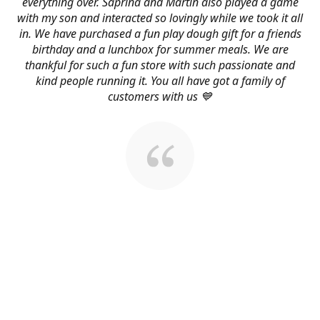
everything over. Saprina and Martin also played a game
with my son and interacted so lovingly while we took it all
in. We have purchased a fun play dough gift for a friends
birthday and a lunchbox for summer meals. We are
thankful for such a fun store with such passionate and
kind people running it. You all have got a family of
customers with us 💙
About Us