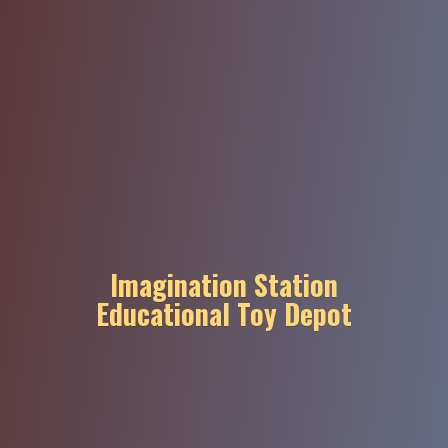
Imagination Station
Educational
Toy Depot