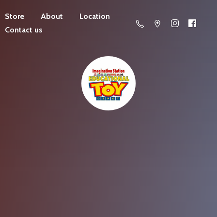
Store
About
Location
Contact us