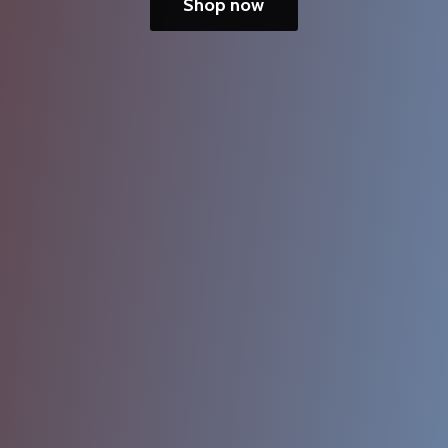
Shop now