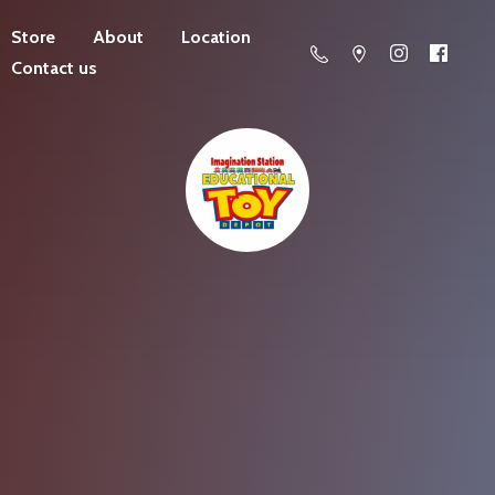
Store
About
Location
Contact us