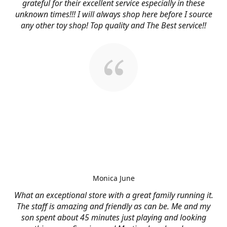
grateful for their excellent service especially in these
unknown times!!! I will always shop here before I source
any other toy shop! Top quality and The Best service!!
Monica June
What an exceptional store with a great family running it.
The staff is amazing and friendly as can be. Me and my
son spent about 45 minutes just playing and looking