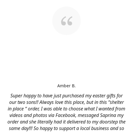
Amber B.
Super happy to have just purchased my easter gifts for
our two sons!! Always love this place, but in this “shelter
in place “ order, I was able to choose what I wanted from
videos and photos via Facebook, messaged Saprina my
order and she literally had it delivered to my doorstep the
same day!!! So happy to support a local business and so