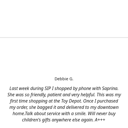
Debbie G.
Last week during SIP I shopped by phone with Saprina.
She was so friendly, patient and very helpful. This was my
first time shopping at the Toy Depot. Once I purchased
my order, she bagged it and delivered to my downtown
home.Talk about service with a smile. Will never buy
children’s gifts anywhere else again. A+++