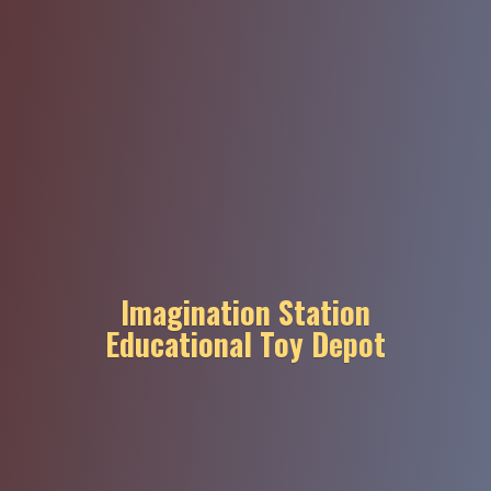
Imagination Station
Educational
Toy Depot