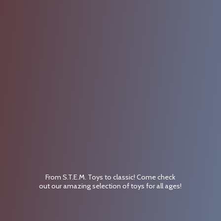
From S.T.E.M. Toys to classic! Come check
out our amazing selection of toys for
all ages!