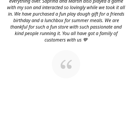
everything over. Saprina and Martin also played a game
with my son and interacted so lovingly while we took it all
in. We have purchased a fun play dough gift for a friends
birthday and a lunchbox for summer meals. We are
thankful for such a fun store with such passionate and
kind people running it. You all have got a family of
customers with us 💙
About Us