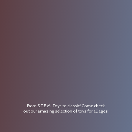
From S.T.E.M. Toys to classic! Come check
out our amazing selection of toys for
all ages!