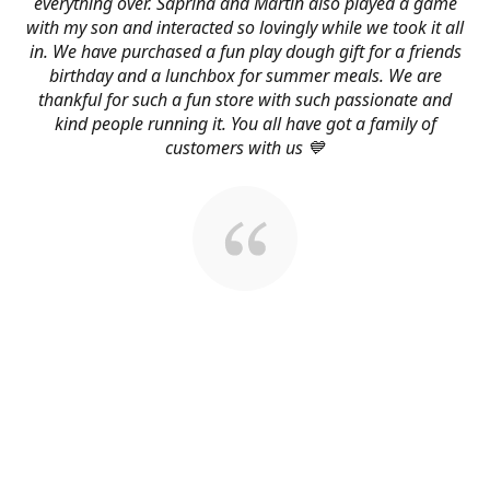
everything over. Saprina and Martin also played a game
with my son and interacted so lovingly while we took it all
in. We have purchased a fun play dough gift for a friends
birthday and a lunchbox for summer meals. We are
thankful for such a fun store with such passionate and
kind people running it. You all have got a family of
customers with us 💙
About Us