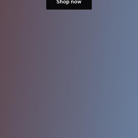
Shop now