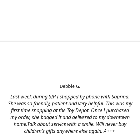
Debbie G.
Last week during SIP I shopped by phone with Saprina.
She was so friendly, patient and very helpful. This was my
first time shopping at the Toy Depot. Once I purchased
my order, she bagged it and delivered to my downtown
home.Talk about service with a smile. Will never buy
children’s gifts anywhere else again. A+++