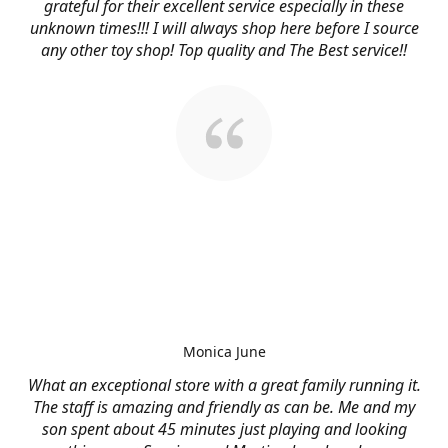
grateful for their excellent service especially in these
unknown times!!! I will always shop here before I source
any other toy shop! Top quality and The Best service!!
Monica June
What an exceptional store with a great family running it.
The staff is amazing and friendly as can be. Me and my
son spent about 45 minutes just playing and looking