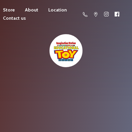
Store
About
Location
Contact us