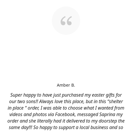
Amber B.
Super happy to have just purchased my easter gifts for
our two sons!! Always love this place, but in this “shelter
in place “ order, I was able to choose what I wanted from
videos and photos via Facebook, messaged Saprina my
order and she literally had it delivered to my doorstep the
same day!!! So happy to support a local business and so