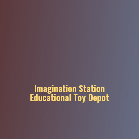
Imagination Station
Educational
Toy Depot