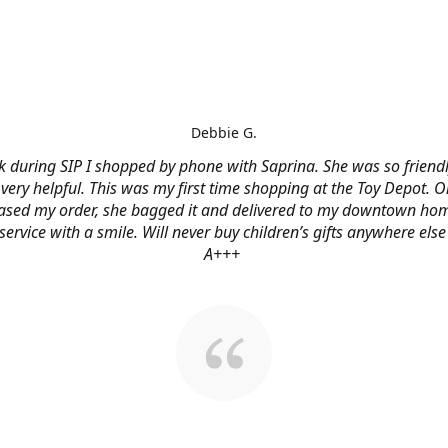
Debbie G.
 during SIP I shopped by phone with Saprina. She was so friendl
very helpful. This was my first time shopping at the Toy Depot. O
ased my order, she bagged it and delivered to my downtown hom
service with a smile. Will never buy children’s gifts anywhere else
A+++