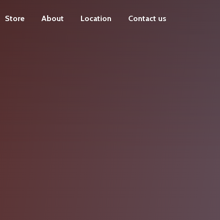
Store
About
Location
Contact us