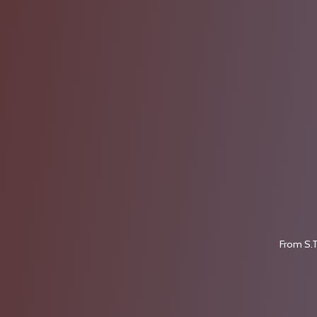
From S.T