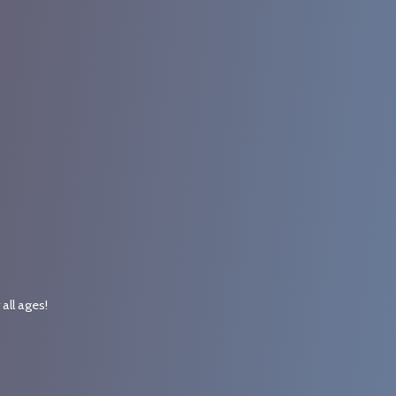
r
all ages!