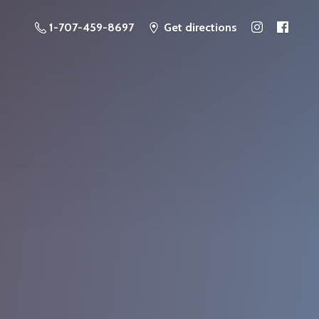
1-707-459-8697
Get directions