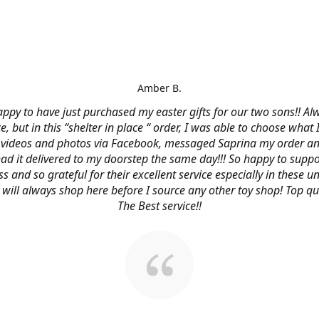
Amber B.
ppy to have just purchased my easter gifts for our two sons!! Al
ce, but in this “shelter in place “ order, I was able to choose what
videos and photos via Facebook, messaged Saprina my order a
 had it delivered to my doorstep the same day!!! So happy to suppo
s and so grateful for their excellent service especially in these
 I will always shop here before I source any other toy shop! Top qu
The Best service!!