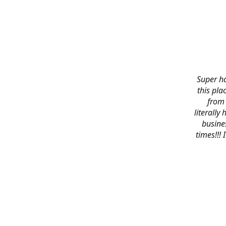
Super ha
this pla
from 
literally
busines
times!!!