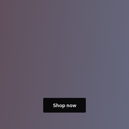
Shop now