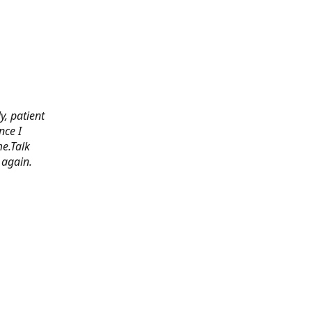
y, patient
nce I
e.Talk
 again.