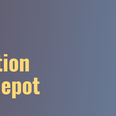
tion
Depot