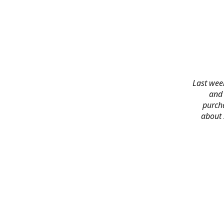
Last week
and 
purch
about 