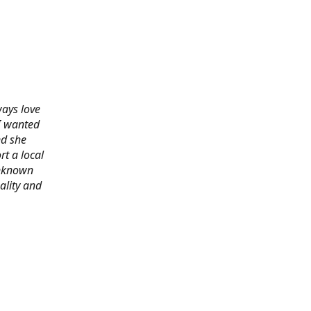
ways love
 I wanted
nd she
rt a local
 unknown
ality and