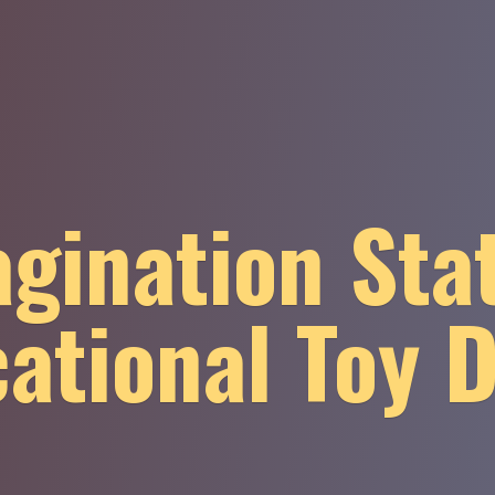
gination Sta
ational
Toy 