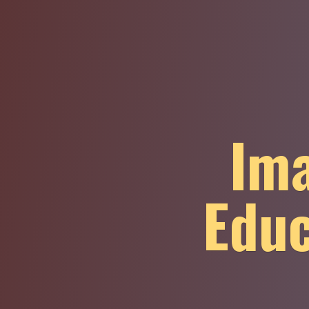
Ima
Educ