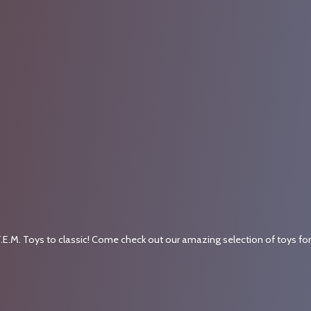
.E.M. Toys to classic! Come check out our amazing selection of toys fo