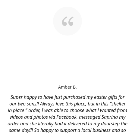
Amber B.
Super happy to have just purchased my easter gifts for
our two sons!! Always love this place, but in this “shelter
in place “ order, I was able to choose what I wanted from
videos and photos via Facebook, messaged Saprina my
order and she literally had it delivered to my doorstep the
same day!!! So happy to support a local business and so