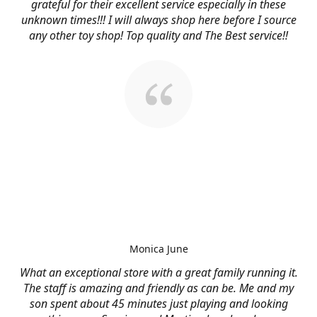
grateful for their excellent service especially in these
unknown times!!! I will always shop here before I source
any other toy shop! Top quality and The Best service!!
Monica June
What an exceptional store with a great family running it.
The staff is amazing and friendly as can be. Me and my
son spent about 45 minutes just playing and looking