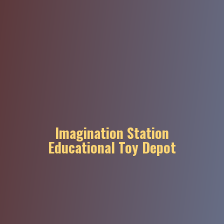
Imagination Station
Educational
Toy Depot