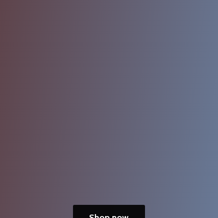
Shop now