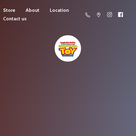
Store
About
Location
Contact us