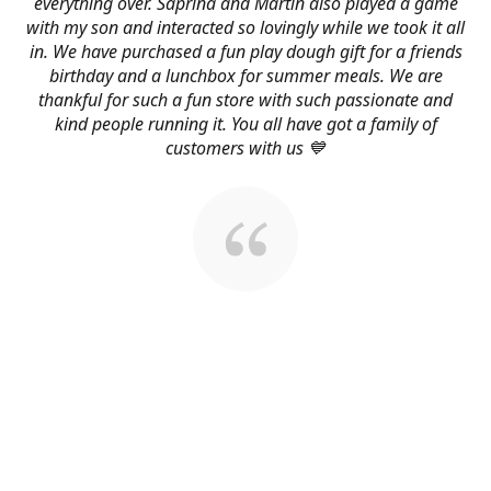
everything over. Saprina and Martin also played a game
with my son and interacted so lovingly while we took it all
in. We have purchased a fun play dough gift for a friends
birthday and a lunchbox for summer meals. We are
thankful for such a fun store with such passionate and
kind people running it. You all have got a family of
customers with us 💙
About Us