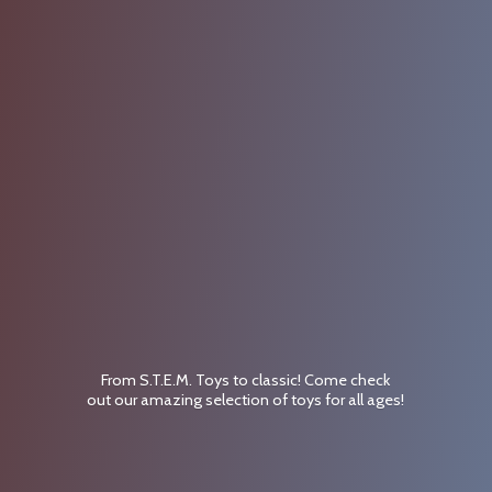
From S.T.E.M. Toys to classic! Come check
out our amazing selection of toys for
all ages!