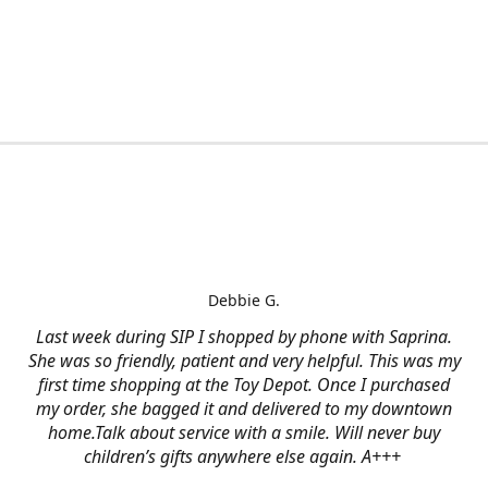
Debbie G.
Last week during SIP I shopped by phone with Saprina.
She was so friendly, patient and very helpful. This was my
first time shopping at the Toy Depot. Once I purchased
my order, she bagged it and delivered to my downtown
home.Talk about service with a smile. Will never buy
children’s gifts anywhere else again. A+++