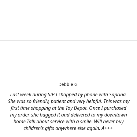
Debbie G.
Last week during SIP I shopped by phone with Saprina.
She was so friendly, patient and very helpful. This was my
first time shopping at the Toy Depot. Once I purchased
my order, she bagged it and delivered to my downtown
home.Talk about service with a smile. Will never buy
children’s gifts anywhere else again. A+++