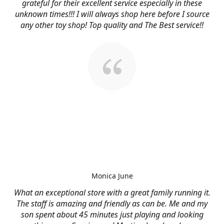
grateful for their excellent service especially in these
unknown times!!! I will always shop here before I source
any other toy shop! Top quality and The Best service!!
Monica June
What an exceptional store with a great family running it.
The staff is amazing and friendly as can be. Me and my
son spent about 45 minutes just playing and looking