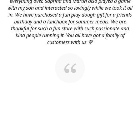
everything over. Saprina and Martin also played a game
with my son and interacted so lovingly while we took it all
in. We have purchased a fun play dough gift for a friends
birthday and a lunchbox for summer meals. We are
thankful for such a fun store with such passionate and
kind people running it. You all have got a family of
customers with us 💙
About Us