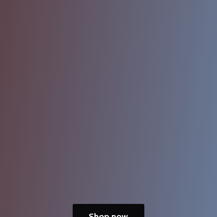
Shop now