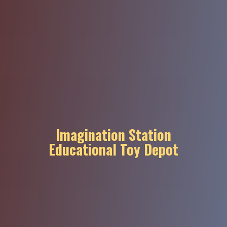
Imagination Station
Educational
Toy Depot