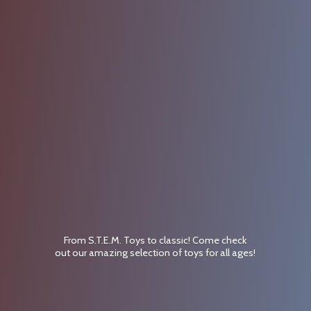
From S.T.E.M. Toys to classic! Come check
out our amazing selection of toys for
all ages!