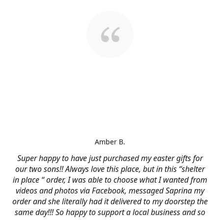
Amber B.
Super happy to have just purchased my easter gifts for
our two sons!! Always love this place, but in this “shelter
in place “ order, I was able to choose what I wanted from
videos and photos via Facebook, messaged Saprina my
order and she literally had it delivered to my doorstep the
same day!!! So happy to support a local business and so