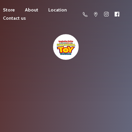
Store
About
Location
Contact us