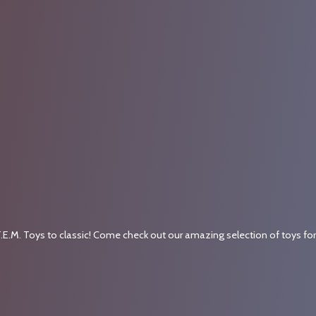
.E.M. Toys to classic! Come check out our amazing selection of toys fo