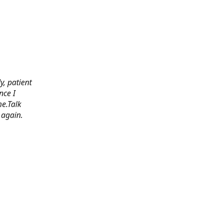
y, patient
nce I
e.Talk
 again.