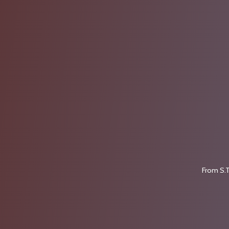
From S.T