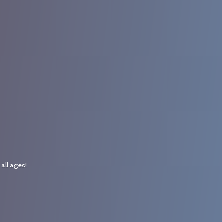
r
all ages!