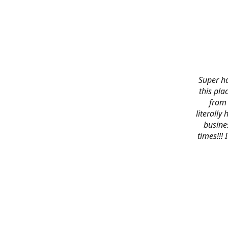
Super ha
this pla
from 
literally
busines
times!!!