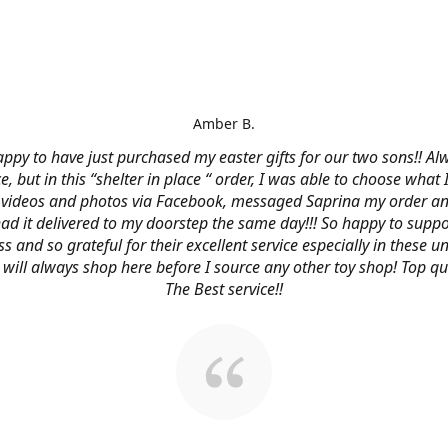
Amber B.
ppy to have just purchased my easter gifts for our two sons!! Al
ce, but in this “shelter in place “ order, I was able to choose what
videos and photos via Facebook, messaged Saprina my order a
 had it delivered to my doorstep the same day!!! So happy to suppo
s and so grateful for their excellent service especially in these
 I will always shop here before I source any other toy shop! Top qu
The Best service!!