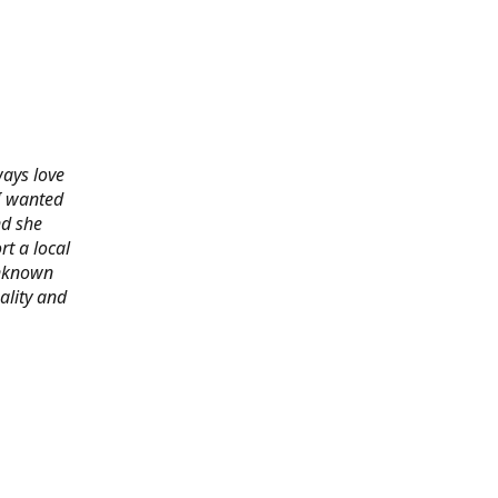
ways love
 I wanted
nd she
rt a local
 unknown
ality and