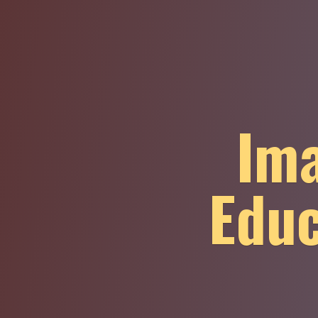
Ima
Educ