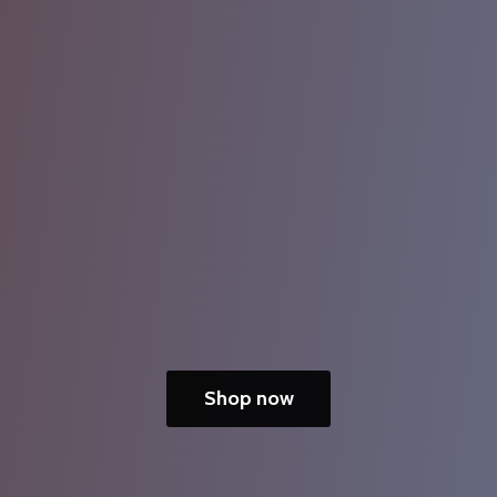
Shop now