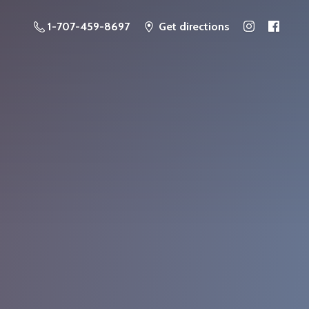
1-707-459-8697
Get directions