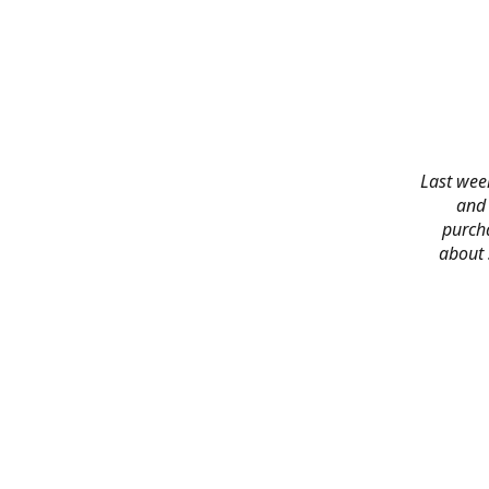
Last week
and 
purch
about 