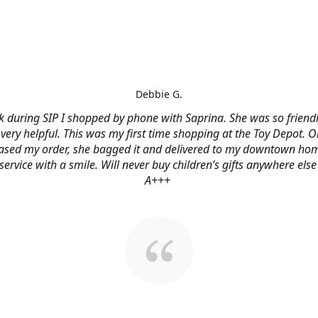
Debbie G.
 during SIP I shopped by phone with Saprina. She was so friendl
very helpful. This was my first time shopping at the Toy Depot. O
ased my order, she bagged it and delivered to my downtown hom
service with a smile. Will never buy children’s gifts anywhere else
A+++