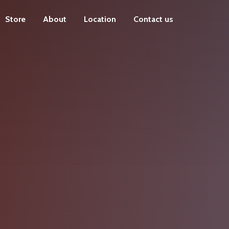
Store
About
Location
Contact us