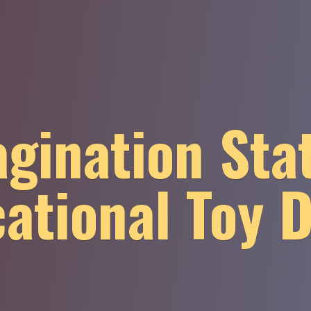
gination Sta
ational
Toy 