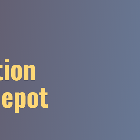
tion
Depot