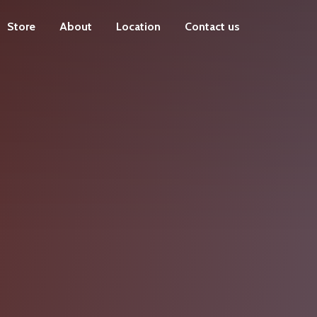
Store
About
Location
Contact us