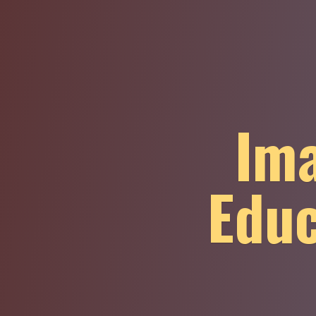
Ima
Educ