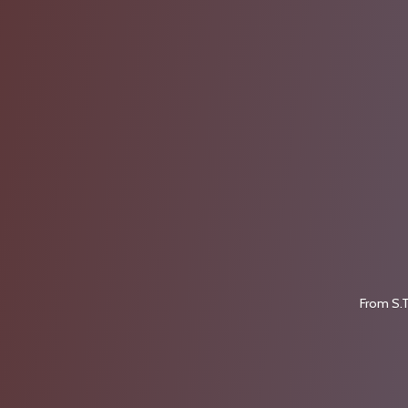
From S.T