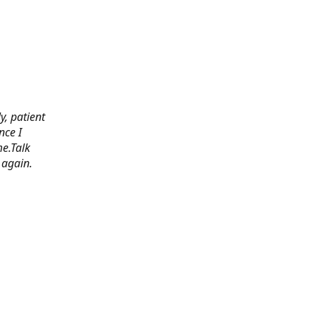
y, patient
nce I
e.Talk
 again.