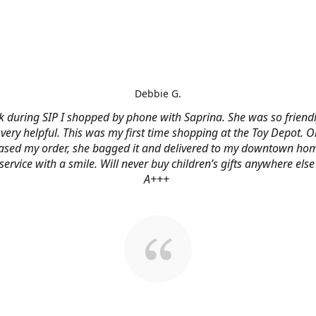
Debbie G.
 during SIP I shopped by phone with Saprina. She was so friendl
very helpful. This was my first time shopping at the Toy Depot. O
ased my order, she bagged it and delivered to my downtown hom
service with a smile. Will never buy children’s gifts anywhere else
A+++