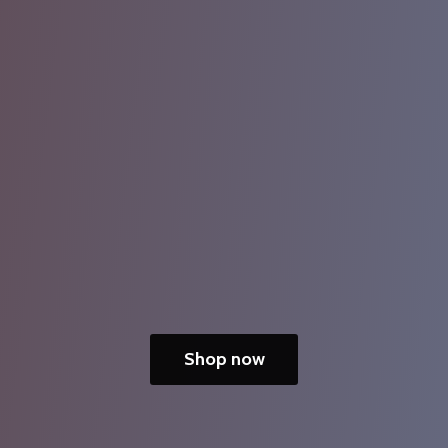
Shop now