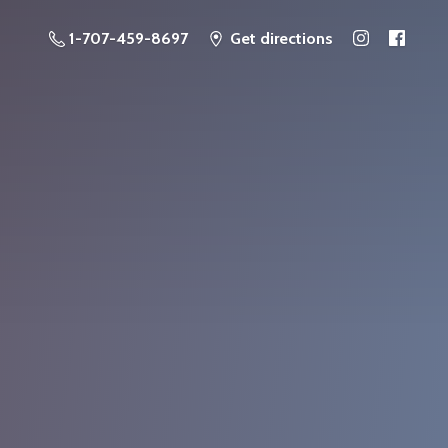
1-707-459-8697
Get directions