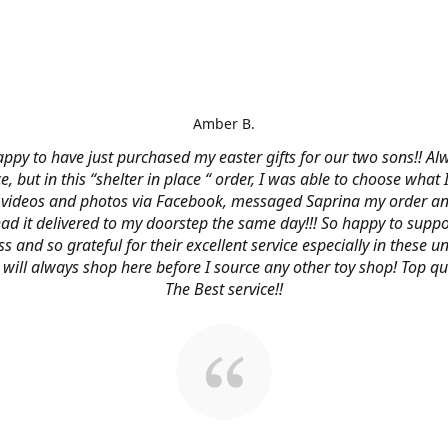
Amber B.
ppy to have just purchased my easter gifts for our two sons!! Al
ce, but in this “shelter in place “ order, I was able to choose what
videos and photos via Facebook, messaged Saprina my order a
 had it delivered to my doorstep the same day!!! So happy to suppo
s and so grateful for their excellent service especially in these
 I will always shop here before I source any other toy shop! Top qu
The Best service!!