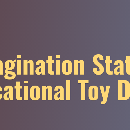
gination Sta
ational
Toy 