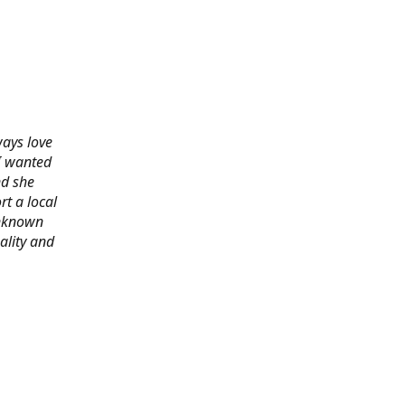
ways love
 I wanted
nd she
rt a local
 unknown
ality and