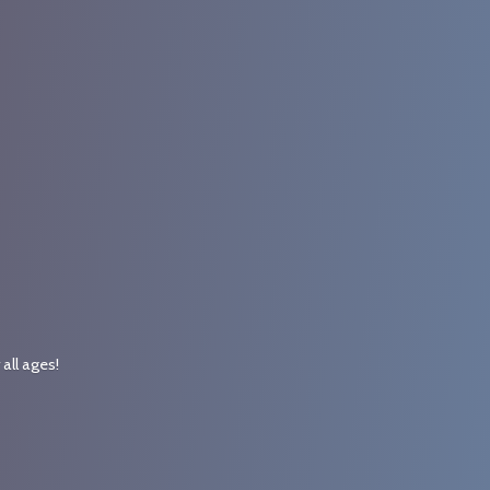
r
all ages!