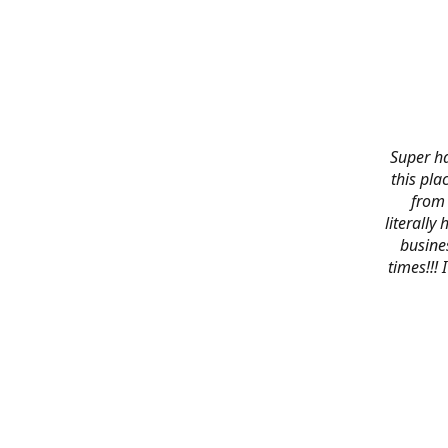
Super ha
this pla
from 
literally
busines
times!!!