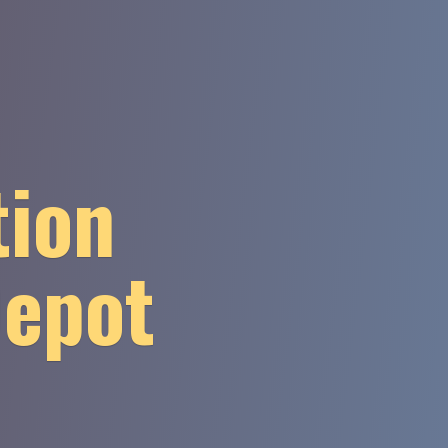
tion
Depot