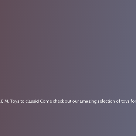
.E.M. Toys to classic! Come check out our amazing selection of toys fo