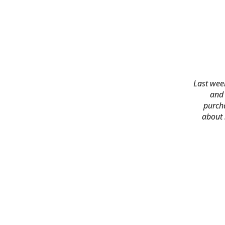
Last week
and 
purch
about 