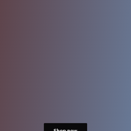
Shop now