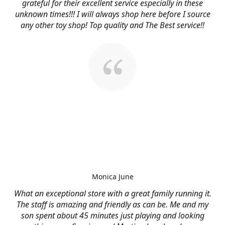
grateful for their excellent service especially in these
unknown times!!! I will always shop here before I source
any other toy shop! Top quality and The Best service!!
Monica June
What an exceptional store with a great family running it.
The staff is amazing and friendly as can be. Me and my
son spent about 45 minutes just playing and looking