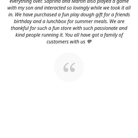
everything over. Saprina and Martin also played a game
with my son and interacted so lovingly while we took it all
in. We have purchased a fun play dough gift for a friends
birthday and a lunchbox for summer meals. We are
thankful for such a fun store with such passionate and
kind people running it. You all have got a family of
customers with us 💙
About Us