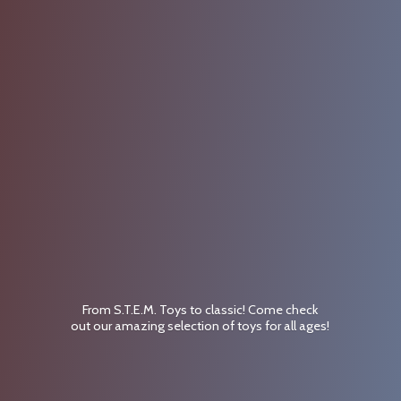
From S.T.E.M. Toys to classic! Come check
out our amazing selection of toys for
all ages!