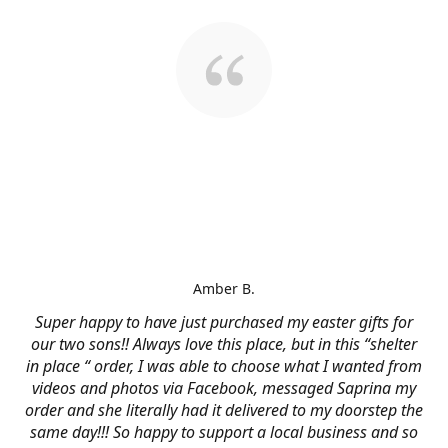
Amber B.
Super happy to have just purchased my easter gifts for
our two sons!! Always love this place, but in this “shelter
in place “ order, I was able to choose what I wanted from
videos and photos via Facebook, messaged Saprina my
order and she literally had it delivered to my doorstep the
same day!!! So happy to support a local business and so