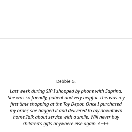
Debbie G.
Last week during SIP I shopped by phone with Saprina.
She was so friendly, patient and very helpful. This was my
first time shopping at the Toy Depot. Once I purchased
my order, she bagged it and delivered to my downtown
home.Talk about service with a smile. Will never buy
children’s gifts anywhere else again. A+++