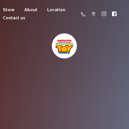
Store
About
Location
Contact us