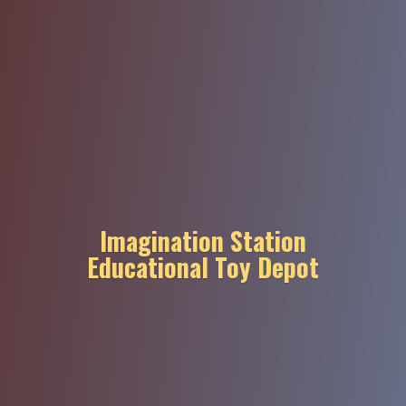
Imagination Station
Educational
Toy Depot