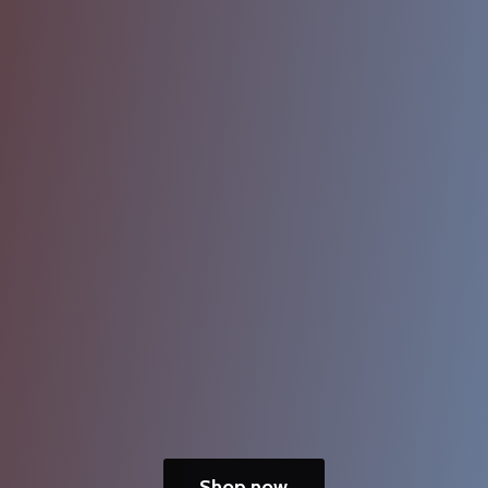
Shop now