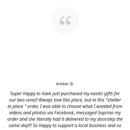
Amber B.
Super happy to have just purchased my easter gifts for
our two sons!! Always love this place, but in this “shelter
in place “ order, I was able to choose what I wanted from
videos and photos via Facebook, messaged Saprina my
order and she literally had it delivered to my doorstep the
same day!!! So happy to support a local business and so