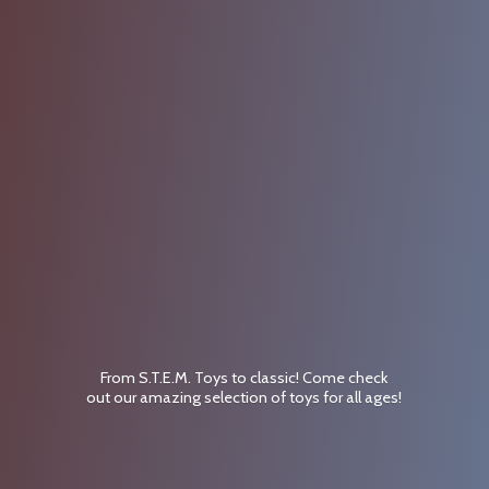
From S.T.E.M. Toys to classic! Come check
out our amazing selection of toys for
all ages!