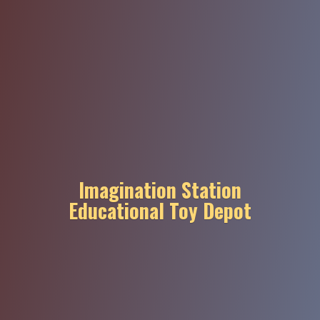
Imagination Station
Educational
Toy Depot