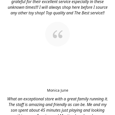
grateful for their excellent service especially in these
unknown times!!! I will always shop here before I source
any other toy shop! Top quality and The Best service!!
Monica June
What an exceptional store with a great family running it.
The staff is amazing and friendly as can be. Me and my
son spent about 45 minutes just playing and looking