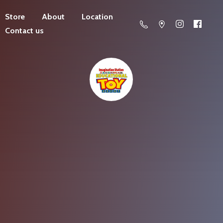
Store
About
Location
Contact us