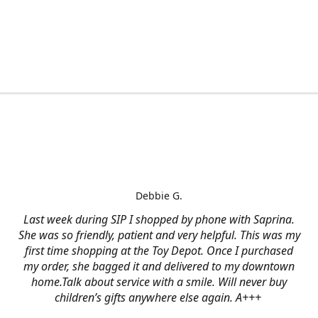
Debbie G.
Last week during SIP I shopped by phone with Saprina.
She was so friendly, patient and very helpful. This was my
first time shopping at the Toy Depot. Once I purchased
my order, she bagged it and delivered to my downtown
home.Talk about service with a smile. Will never buy
children’s gifts anywhere else again. A+++