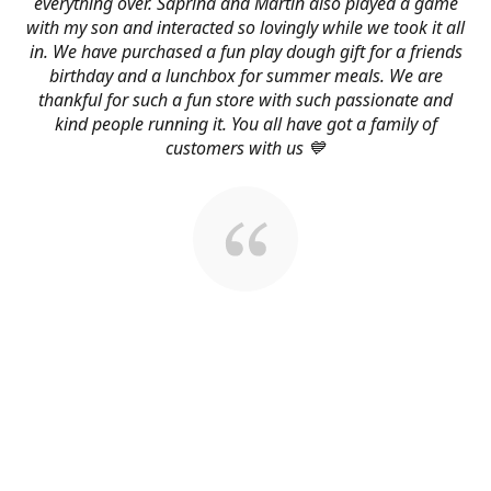
everything over. Saprina and Martin also played a game
with my son and interacted so lovingly while we took it all
in. We have purchased a fun play dough gift for a friends
birthday and a lunchbox for summer meals. We are
thankful for such a fun store with such passionate and
kind people running it. You all have got a family of
customers with us 💙
About Us