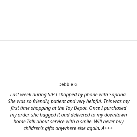
Debbie G.
Last week during SIP I shopped by phone with Saprina.
She was so friendly, patient and very helpful. This was my
first time shopping at the Toy Depot. Once I purchased
my order, she bagged it and delivered to my downtown
home.Talk about service with a smile. Will never buy
children’s gifts anywhere else again. A+++