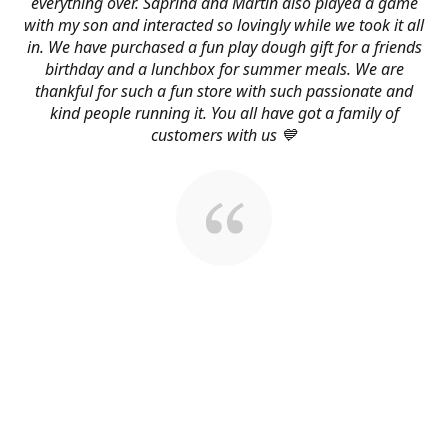
everything over. Saprina and Martin also played a game
with my son and interacted so lovingly while we took it all
in. We have purchased a fun play dough gift for a friends
birthday and a lunchbox for summer meals. We are
thankful for such a fun store with such passionate and
kind people running it. You all have got a family of
customers with us 💙
About Us