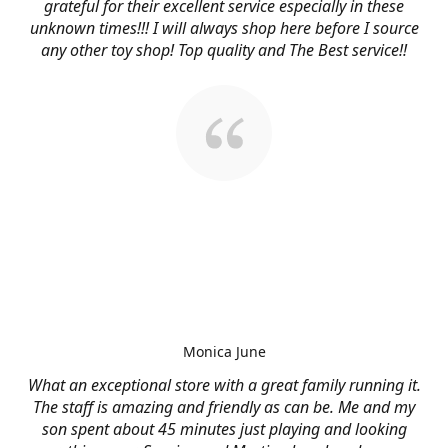
grateful for their excellent service especially in these
unknown times!!! I will always shop here before I source
any other toy shop! Top quality and The Best service!!
Monica June
What an exceptional store with a great family running it.
The staff is amazing and friendly as can be. Me and my
son spent about 45 minutes just playing and looking