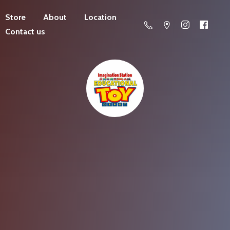
Store
About
Location
Contact us