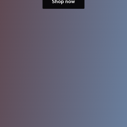
Shop now