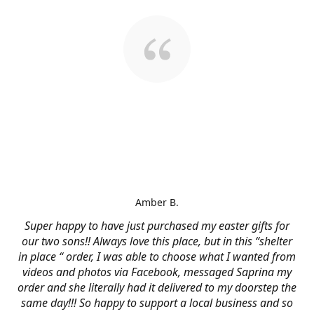
Amber B.
Super happy to have just purchased my easter gifts for
our two sons!! Always love this place, but in this “shelter
in place “ order, I was able to choose what I wanted from
videos and photos via Facebook, messaged Saprina my
order and she literally had it delivered to my doorstep the
same day!!! So happy to support a local business and so