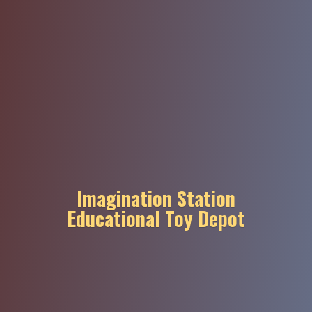
Imagination Station
Educational
Toy Depot