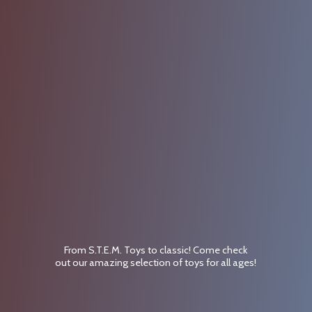
From S.T.E.M. Toys to classic! Come check
out our amazing selection of toys for
all ages!