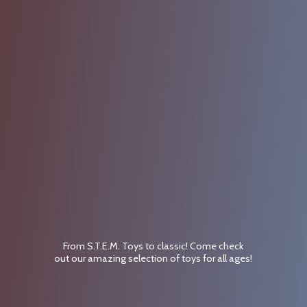
From S.T.E.M. Toys to classic! Come check
out our amazing selection of toys for
all ages!