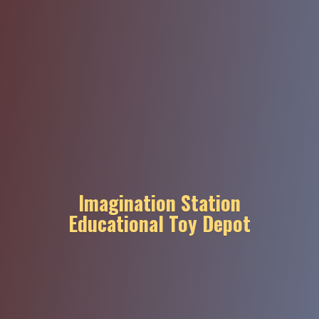
Imagination Station
Educational
Toy Depot