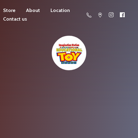
Store
About
Location
Contact us