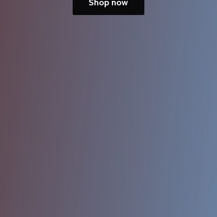
Shop now