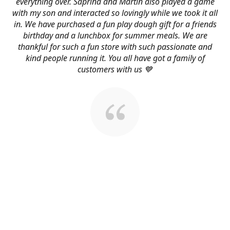
everything over. Saprina and Martin also played a game
with my son and interacted so lovingly while we took it all
in. We have purchased a fun play dough gift for a friends
birthday and a lunchbox for summer meals. We are
thankful for such a fun store with such passionate and
kind people running it. You all have got a family of
customers with us 💙
About Us