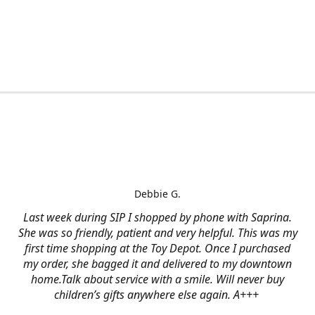
Debbie G.
Last week during SIP I shopped by phone with Saprina.
She was so friendly, patient and very helpful. This was my
first time shopping at the Toy Depot. Once I purchased
my order, she bagged it and delivered to my downtown
home.Talk about service with a smile. Will never buy
children’s gifts anywhere else again. A+++