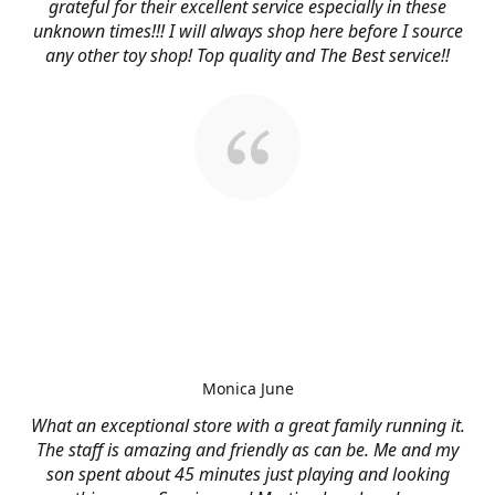
grateful for their excellent service especially in these
unknown times!!! I will always shop here before I source
any other toy shop! Top quality and The Best service!!
Monica June
What an exceptional store with a great family running it.
The staff is amazing and friendly as can be. Me and my
son spent about 45 minutes just playing and looking