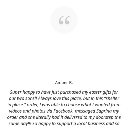
Amber B.
Super happy to have just purchased my easter gifts for
our two sons!! Always love this place, but in this “shelter
in place “ order, I was able to choose what I wanted from
videos and photos via Facebook, messaged Saprina my
order and she literally had it delivered to my doorstep the
same day!!! So happy to support a local business and so