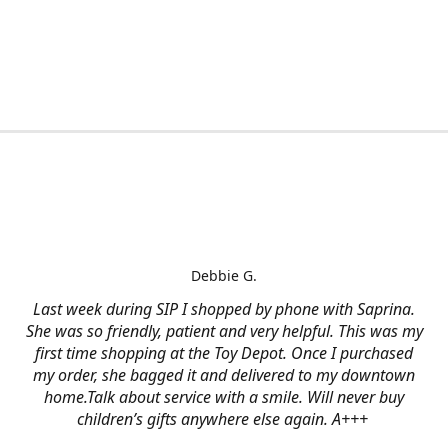
Debbie G.
Last week during SIP I shopped by phone with Saprina.
She was so friendly, patient and very helpful. This was my
first time shopping at the Toy Depot. Once I purchased
my order, she bagged it and delivered to my downtown
home.Talk about service with a smile. Will never buy
children’s gifts anywhere else again. A+++