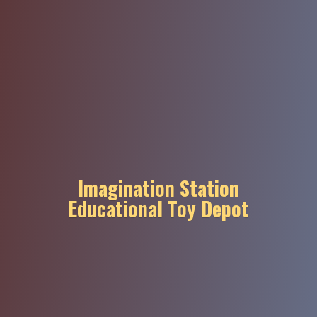
Imagination Station
Educational
Toy Depot