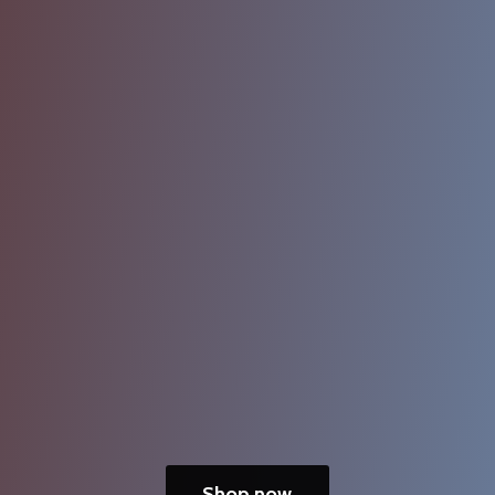
Shop now