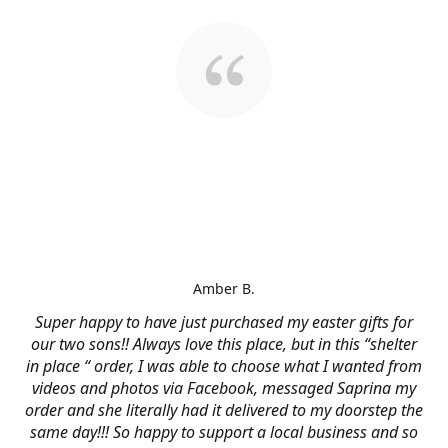
Amber B.
Super happy to have just purchased my easter gifts for
our two sons!! Always love this place, but in this “shelter
in place “ order, I was able to choose what I wanted from
videos and photos via Facebook, messaged Saprina my
order and she literally had it delivered to my doorstep the
same day!!! So happy to support a local business and so