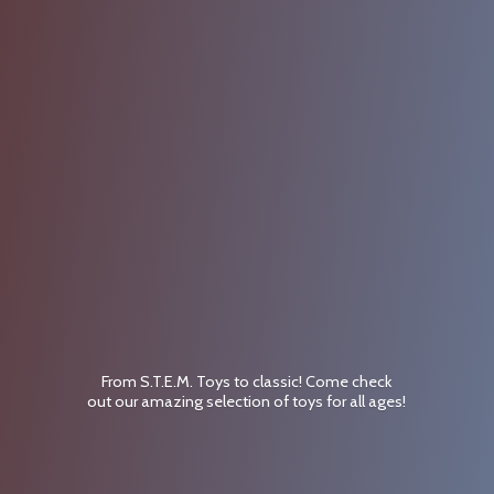
From S.T.E.M. Toys to classic! Come check
out our amazing selection of toys for
all ages!