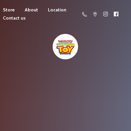
Store
About
Location
Contact us