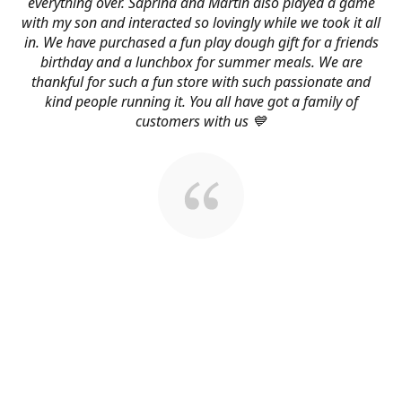
everything over. Saprina and Martin also played a game
with my son and interacted so lovingly while we took it all
in. We have purchased a fun play dough gift for a friends
birthday and a lunchbox for summer meals. We are
thankful for such a fun store with such passionate and
kind people running it. You all have got a family of
customers with us 💙
About Us