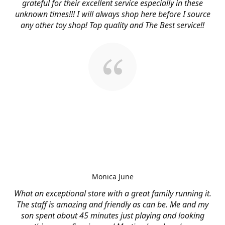
grateful for their excellent service especially in these
unknown times!!! I will always shop here before I source
any other toy shop! Top quality and The Best service!!
Monica June
What an exceptional store with a great family running it.
The staff is amazing and friendly as can be. Me and my
son spent about 45 minutes just playing and looking