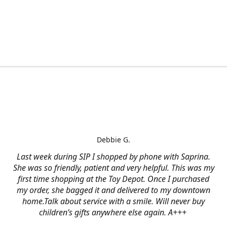
Debbie G.
Last week during SIP I shopped by phone with Saprina.
She was so friendly, patient and very helpful. This was my
first time shopping at the Toy Depot. Once I purchased
my order, she bagged it and delivered to my downtown
home.Talk about service with a smile. Will never buy
children’s gifts anywhere else again. A+++