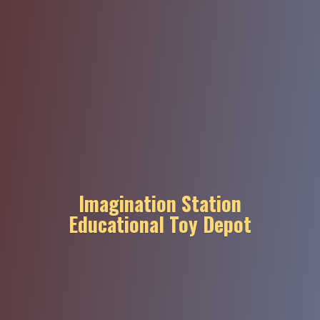
Imagination Station
Educational
Toy Depot