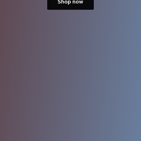
Shop now