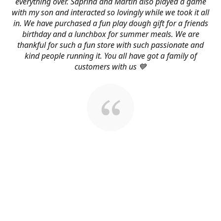
everything over. Saprina and Martin also played a game
with my son and interacted so lovingly while we took it all
in. We have purchased a fun play dough gift for a friends
birthday and a lunchbox for summer meals. We are
thankful for such a fun store with such passionate and
kind people running it. You all have got a family of
customers with us 💙
About Us