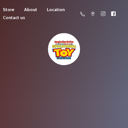
Store
About
Location
Contact us