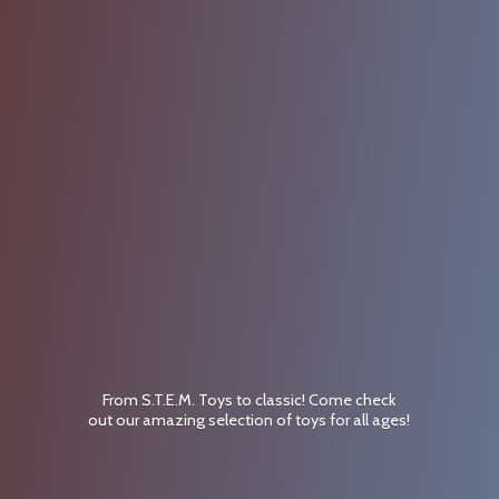
From S.T.E.M. Toys to classic! Come check
out our amazing selection of toys for
all ages!