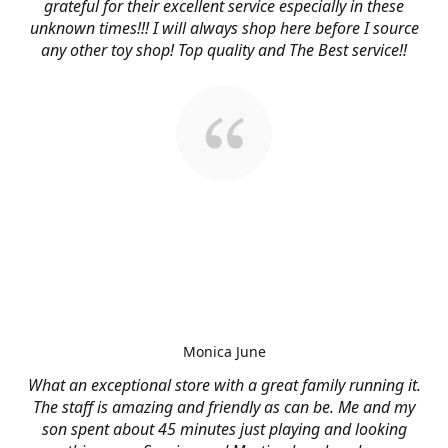
grateful for their excellent service especially in these
unknown times!!! I will always shop here before I source
any other toy shop! Top quality and The Best service!!
Monica June
What an exceptional store with a great family running it.
The staff is amazing and friendly as can be. Me and my
son spent about 45 minutes just playing and looking