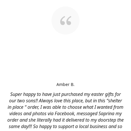
Amber B.
Super happy to have just purchased my easter gifts for
our two sons!! Always love this place, but in this “shelter
in place “ order, I was able to choose what I wanted from
videos and photos via Facebook, messaged Saprina my
order and she literally had it delivered to my doorstep the
same day!!! So happy to support a local business and so