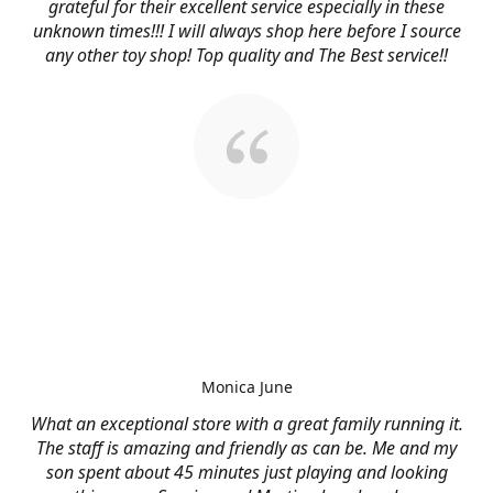
grateful for their excellent service especially in these
unknown times!!! I will always shop here before I source
any other toy shop! Top quality and The Best service!!
Monica June
What an exceptional store with a great family running it.
The staff is amazing and friendly as can be. Me and my
son spent about 45 minutes just playing and looking