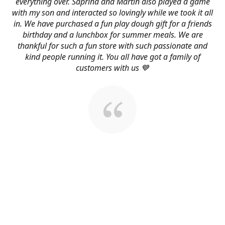
everything over. Saprina and Martin also played a game
with my son and interacted so lovingly while we took it all
in. We have purchased a fun play dough gift for a friends
birthday and a lunchbox for summer meals. We are
thankful for such a fun store with such passionate and
kind people running it. You all have got a family of
customers with us 💙
About Us