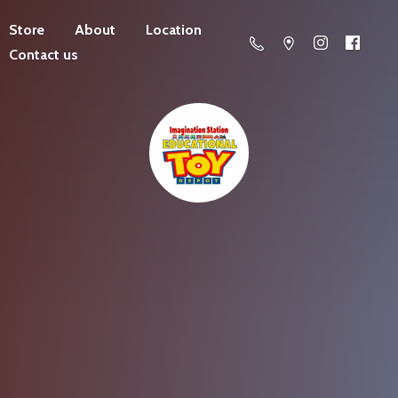
Store
About
Location
Contact us