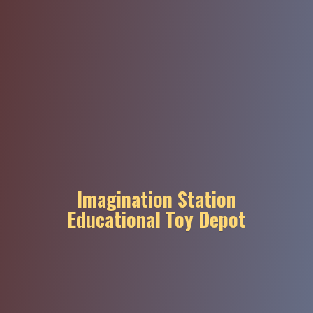
Imagination Station
Educational
Toy Depot