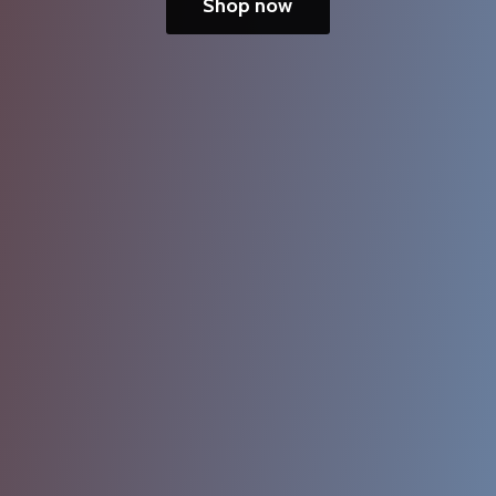
Shop now