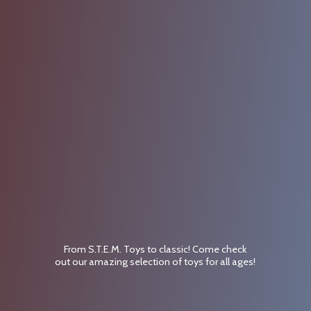
From S.T.E.M. Toys to classic! Come check
out our amazing selection of toys for
all ages!