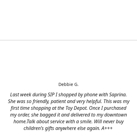
Debbie G.
Last week during SIP I shopped by phone with Saprina.
She was so friendly, patient and very helpful. This was my
first time shopping at the Toy Depot. Once I purchased
my order, she bagged it and delivered to my downtown
home.Talk about service with a smile. Will never buy
children’s gifts anywhere else again. A+++