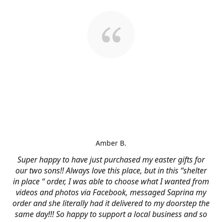
Amber B.
Super happy to have just purchased my easter gifts for
our two sons!! Always love this place, but in this “shelter
in place “ order, I was able to choose what I wanted from
videos and photos via Facebook, messaged Saprina my
order and she literally had it delivered to my doorstep the
same day!!! So happy to support a local business and so