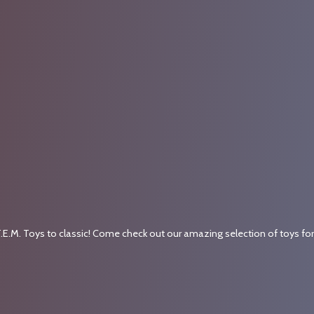
.E.M. Toys to classic! Come check out our amazing selection of toys fo