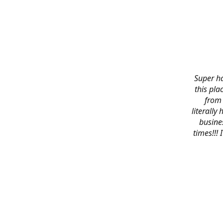
Super ha
this pla
from 
literally
busines
times!!!