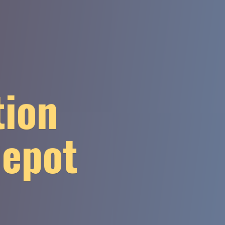
tion
Depot