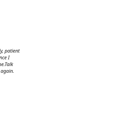
y, patient
nce I
e.Talk
 again.