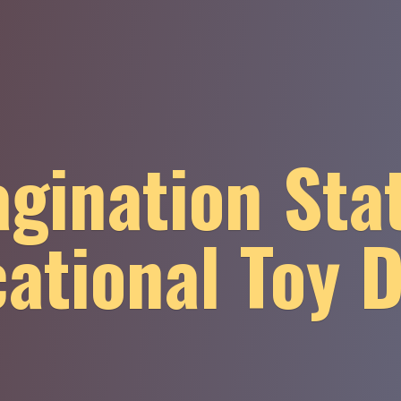
gination Sta
ational
Toy 