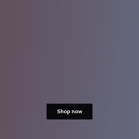
Shop now