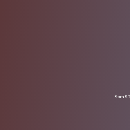
From S.T