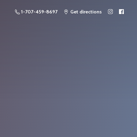
1-707-459-8697
Get directions