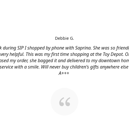
Debbie G.
 during SIP I shopped by phone with Saprina. She was so friendl
very helpful. This was my first time shopping at the Toy Depot. O
ased my order, she bagged it and delivered to my downtown hom
service with a smile. Will never buy children’s gifts anywhere else
A+++