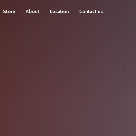
Store
About
Location
Contact us