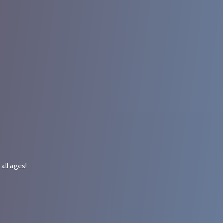
r
all ages!