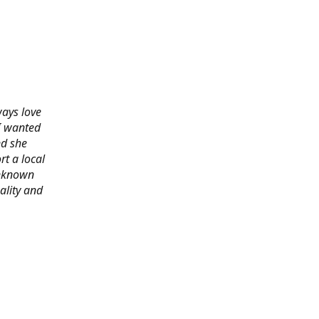
ways love
 I wanted
nd she
rt a local
 unknown
ality and