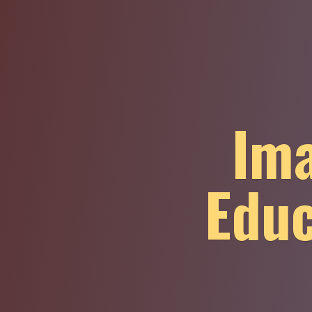
Ima
Educ