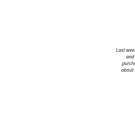
Last week
and 
purch
about 