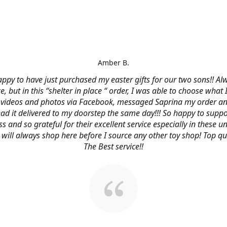
Amber B.
ppy to have just purchased my easter gifts for our two sons!! Al
ce, but in this “shelter in place “ order, I was able to choose what
videos and photos via Facebook, messaged Saprina my order a
 had it delivered to my doorstep the same day!!! So happy to suppo
s and so grateful for their excellent service especially in these
 I will always shop here before I source any other toy shop! Top qu
The Best service!!