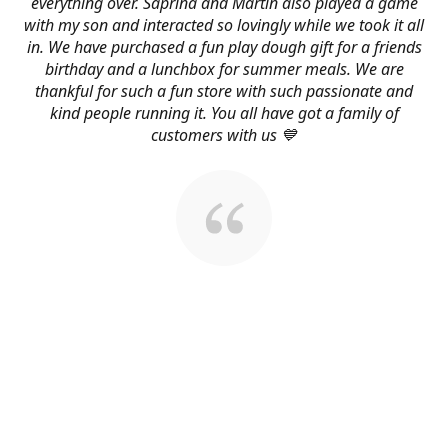
everything over. Saprina and Martin also played a game
with my son and interacted so lovingly while we took it all
in. We have purchased a fun play dough gift for a friends
birthday and a lunchbox for summer meals. We are
thankful for such a fun store with such passionate and
kind people running it. You all have got a family of
customers with us 💙
About Us