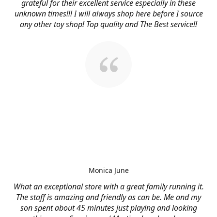
grateful for their excellent service especially in these
unknown times!!! I will always shop here before I source
any other toy shop! Top quality and The Best service!!
Monica June
What an exceptional store with a great family running it.
The staff is amazing and friendly as can be. Me and my
son spent about 45 minutes just playing and looking