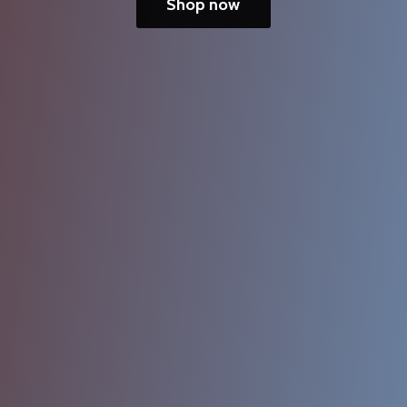
Shop now