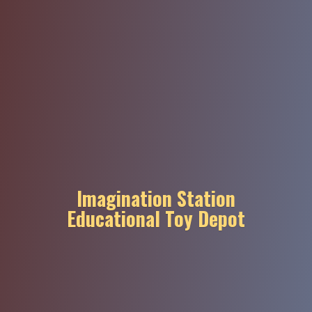
Imagination Station
Educational
Toy Depot