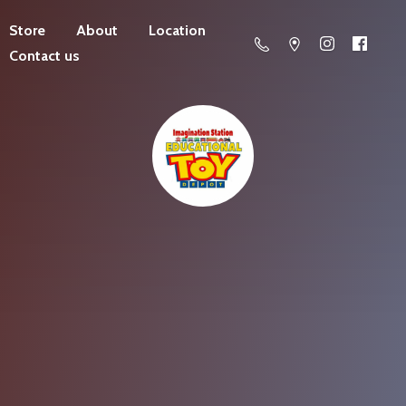
Store
About
Location
Contact us