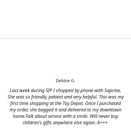
Debbie G.
Last week during SIP I shopped by phone with Saprina.
She was so friendly, patient and very helpful. This was my
first time shopping at the Toy Depot. Once I purchased
my order, she bagged it and delivered to my downtown
home.Talk about service with a smile. Will never buy
children’s gifts anywhere else again. A+++