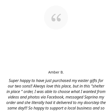
Amber B.
Super happy to have just purchased my easter gifts for
our two sons!! Always love this place, but in this “shelter
in place “ order, I was able to choose what I wanted from
videos and photos via Facebook, messaged Saprina my
order and she literally had it delivered to my doorstep the
same day!!! So happy to support a local business and so