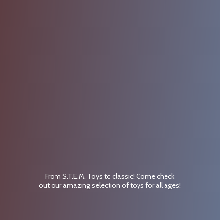
From S.T.E.M. Toys to classic! Come check
out our amazing selection of toys for
all ages!