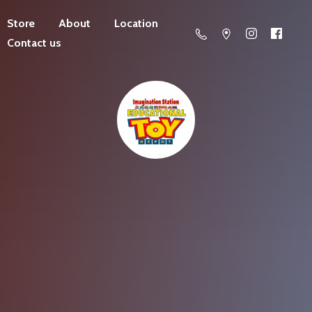
Store
About
Location
Contact us