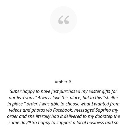
Amber B.
Super happy to have just purchased my easter gifts for
our two sons!! Always love this place, but in this “shelter
in place “ order, I was able to choose what I wanted from
videos and photos via Facebook, messaged Saprina my
order and she literally had it delivered to my doorstep the
same day!!! So happy to support a local business and so