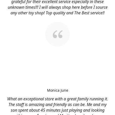
grateful for their excellent service especially in these
unknown times!!! I will always shop here before I source
any other toy shop! Top quality and The Best service!!
Monica June
What an exceptional store with a great family running it.
The staff is amazing and friendly as can be. Me and my
son spent about 45 minutes just playing and looking