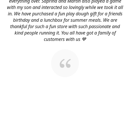
everything over. Saprina and Martin also played a game
with my son and interacted so lovingly while we took it all
in. We have purchased a fun play dough gift for a friends
birthday and a lunchbox for summer meals. We are
thankful for such a fun store with such passionate and
kind people running it. You all have got a family of
customers with us 💙
About Us