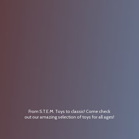
From S.T.E.M. Toys to classic! Come check
out our amazing selection of toys for
all ages!