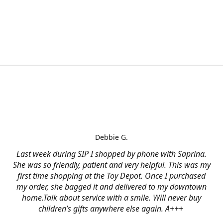
Debbie G.
Last week during SIP I shopped by phone with Saprina.
She was so friendly, patient and very helpful. This was my
first time shopping at the Toy Depot. Once I purchased
my order, she bagged it and delivered to my downtown
home.Talk about service with a smile. Will never buy
children’s gifts anywhere else again. A+++