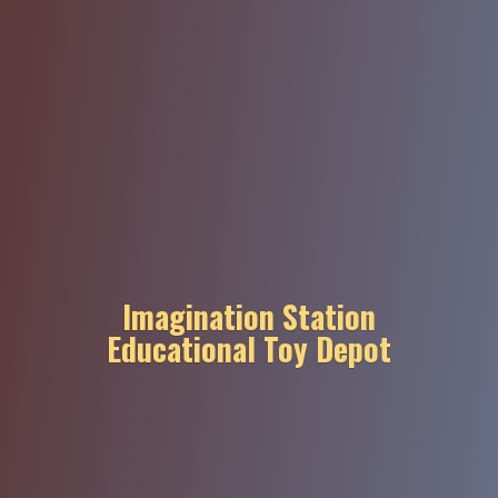
Imagination Station
Educational
Toy Depot