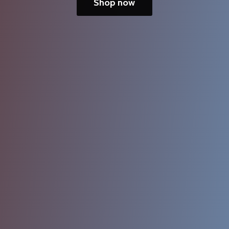
Shop now