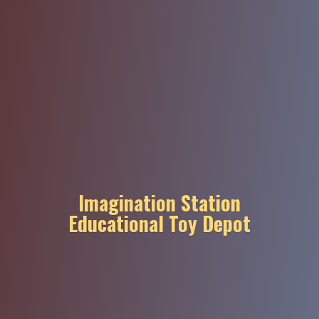
Imagination Station
Educational
Toy Depot