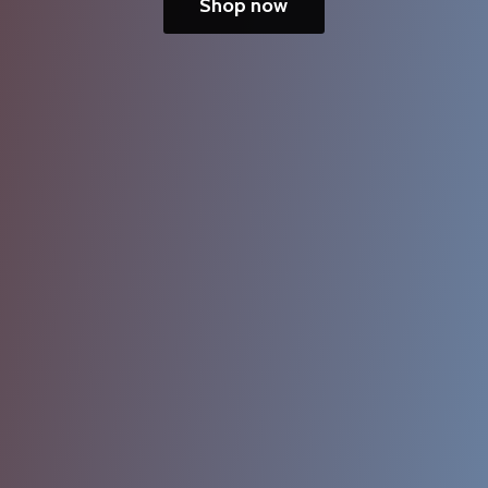
Shop now