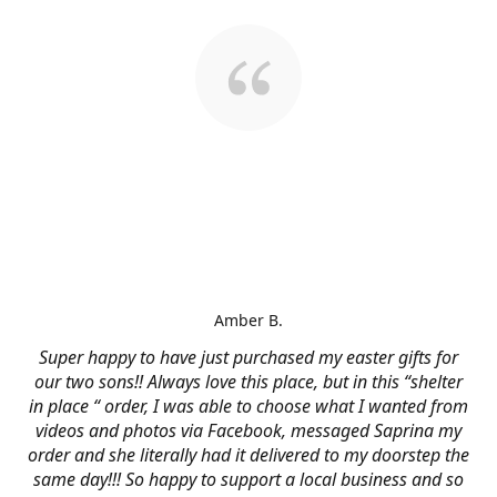
Amber B.
Super happy to have just purchased my easter gifts for
our two sons!! Always love this place, but in this “shelter
in place “ order, I was able to choose what I wanted from
videos and photos via Facebook, messaged Saprina my
order and she literally had it delivered to my doorstep the
same day!!! So happy to support a local business and so