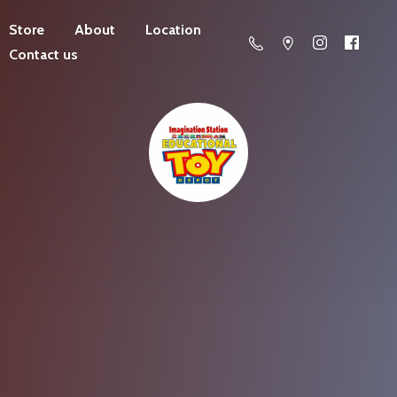
Store
About
Location
Contact us