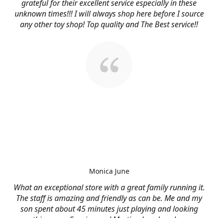
grateful for their excellent service especially in these
unknown times!!! I will always shop here before I source
any other toy shop! Top quality and The Best service!!
Monica June
What an exceptional store with a great family running it.
The staff is amazing and friendly as can be. Me and my
son spent about 45 minutes just playing and looking