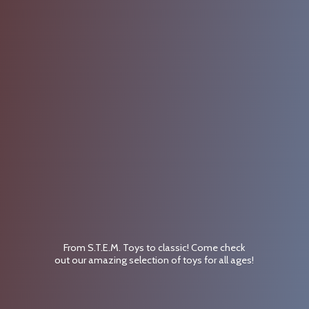
From S.T.E.M. Toys to classic! Come check
out our amazing selection of toys for
all ages!