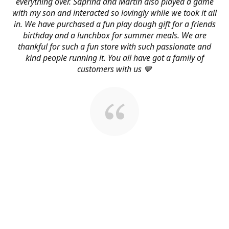
everything over. Saprina and Martin also played a game
with my son and interacted so lovingly while we took it all
in. We have purchased a fun play dough gift for a friends
birthday and a lunchbox for summer meals. We are
thankful for such a fun store with such passionate and
kind people running it. You all have got a family of
customers with us 💙
About Us