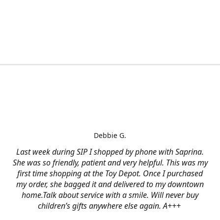
Debbie G.
Last week during SIP I shopped by phone with Saprina.
She was so friendly, patient and very helpful. This was my
first time shopping at the Toy Depot. Once I purchased
my order, she bagged it and delivered to my downtown
home.Talk about service with a smile. Will never buy
children’s gifts anywhere else again. A+++