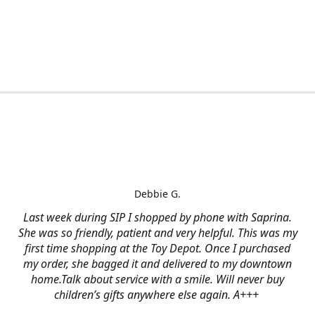
Debbie G.
Last week during SIP I shopped by phone with Saprina.
She was so friendly, patient and very helpful. This was my
first time shopping at the Toy Depot. Once I purchased
my order, she bagged it and delivered to my downtown
home.Talk about service with a smile. Will never buy
children’s gifts anywhere else again. A+++