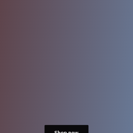
Shop now