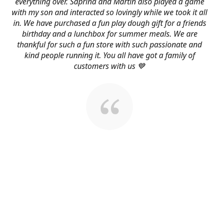
everything over. Saprina and Martin also played a game
with my son and interacted so lovingly while we took it all
in. We have purchased a fun play dough gift for a friends
birthday and a lunchbox for summer meals. We are
thankful for such a fun store with such passionate and
kind people running it. You all have got a family of
customers with us 💙
About Us