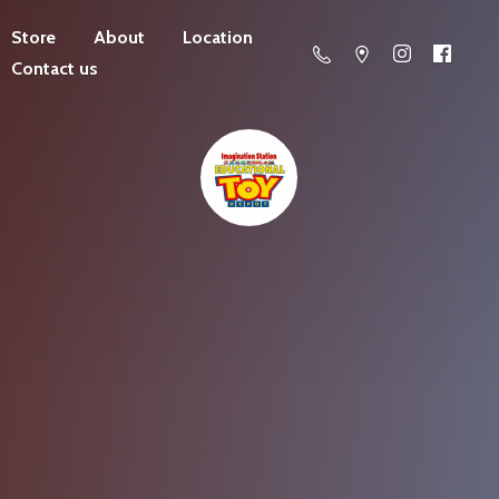
Store
About
Location
Contact us