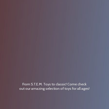
From S.T.E.M. Toys to classic! Come check
out our amazing selection of toys for
all ages!