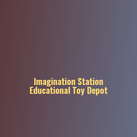
Imagination Station
Educational
Toy Depot