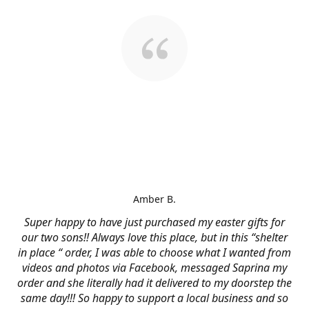
Amber B.
Super happy to have just purchased my easter gifts for
our two sons!! Always love this place, but in this “shelter
in place “ order, I was able to choose what I wanted from
videos and photos via Facebook, messaged Saprina my
order and she literally had it delivered to my doorstep the
same day!!! So happy to support a local business and so