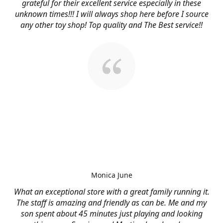
grateful for their excellent service especially in these
unknown times!!! I will always shop here before I source
any other toy shop! Top quality and The Best service!!
Monica June
What an exceptional store with a great family running it.
The staff is amazing and friendly as can be. Me and my
son spent about 45 minutes just playing and looking