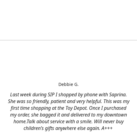
Debbie G.
Last week during SIP I shopped by phone with Saprina.
She was so friendly, patient and very helpful. This was my
first time shopping at the Toy Depot. Once I purchased
my order, she bagged it and delivered to my downtown
home.Talk about service with a smile. Will never buy
children’s gifts anywhere else again. A+++