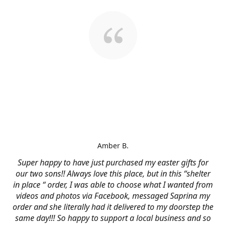
Amber B.
Super happy to have just purchased my easter gifts for
our two sons!! Always love this place, but in this “shelter
in place “ order, I was able to choose what I wanted from
videos and photos via Facebook, messaged Saprina my
order and she literally had it delivered to my doorstep the
same day!!! So happy to support a local business and so