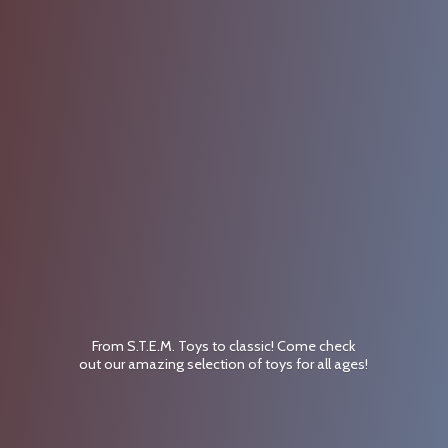
From S.T.E.M. Toys to classic! Come check
out our amazing selection of toys for
all ages!