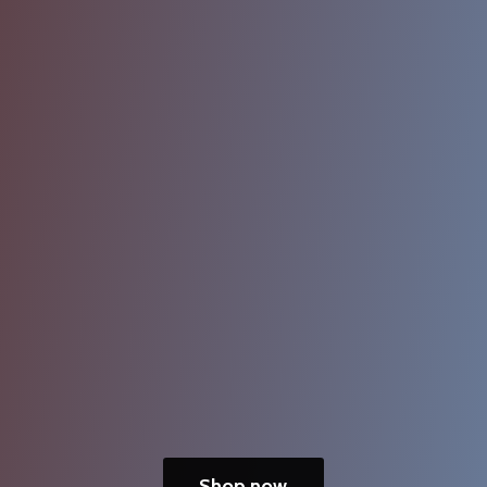
Shop now