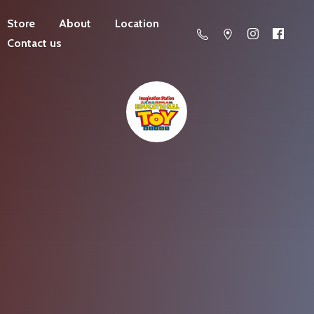
Store
About
Location
Contact us