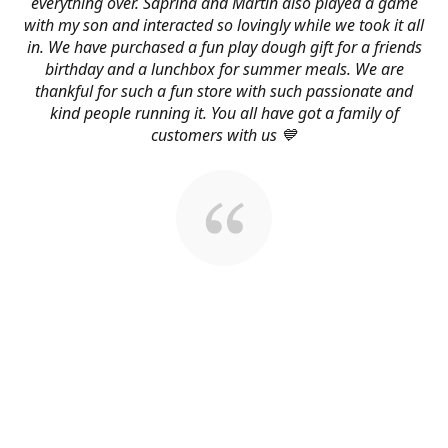
everything over. Saprina and Martin also played a game
with my son and interacted so lovingly while we took it all
in. We have purchased a fun play dough gift for a friends
birthday and a lunchbox for summer meals. We are
thankful for such a fun store with such passionate and
kind people running it. You all have got a family of
customers with us 💙
About Us