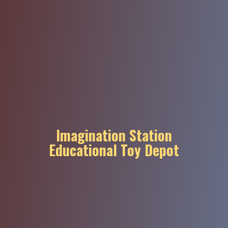
Imagination Station
Educational
Toy Depot