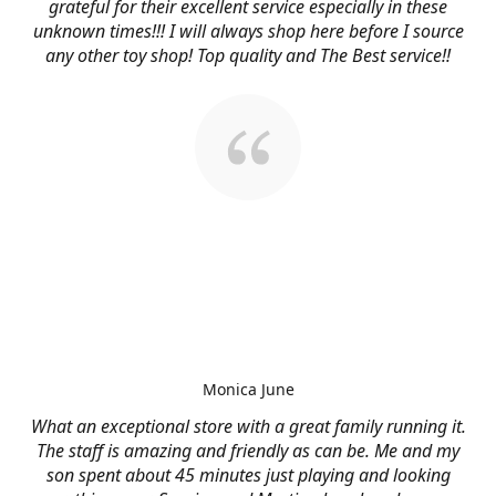
grateful for their excellent service especially in these
unknown times!!! I will always shop here before I source
any other toy shop! Top quality and The Best service!!
Monica June
What an exceptional store with a great family running it.
The staff is amazing and friendly as can be. Me and my
son spent about 45 minutes just playing and looking